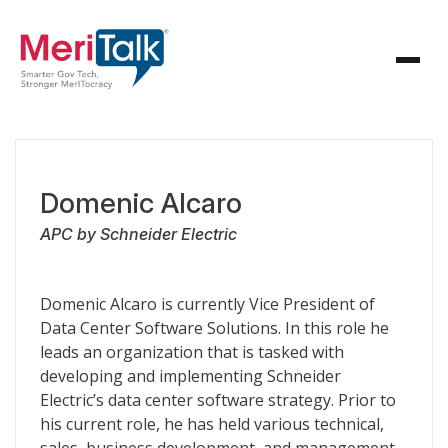
Domenic Alcaro
APC by Schneider Electric
Domenic Alcaro is currently Vice President of
Data Center Software Solutions. In this role he
leads an organization that is tasked with
developing and implementing Schneider
Electric’s data center software strategy. Prior to
his current role, he has held various technical,