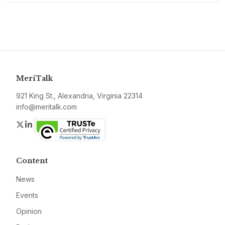
MeriTalk
921 King St., Alexandria, Virginia 22314
info@meritalk.com
Twitter
LinkedIn
Content
News
Events
Opinion