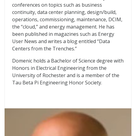
conferences on topics such as business
continuity, data center planning, design/build,
operations, commissioning, maintenance, DCIM,
the “cloud,” and energy management. He has
been published in magazines such as Energy
User News and writes a blog entitled “Data
Centers from the Trenches.”
Domenic holds a Bachelor of Science degree with
Honors in Electrical Engineering from the
University of Rochester and is a member of the
Tau Beta Pi Engineering Honor Society.