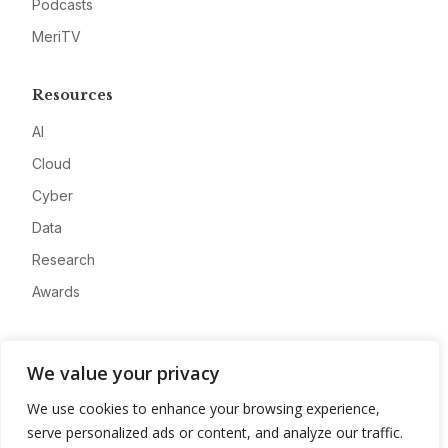
Podcasts
MeriTV
Resources
AI
Cloud
Cyber
Data
Research
Awards
Company
We value your privacy
About
We use cookies to enhance your browsing experience,
Advertise
serve personalized ads or content, and analyze our traffic.