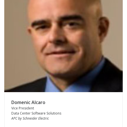
Domenic Alcaro
Vice President
Data Center Software Solutions
APC by Schneider Electric