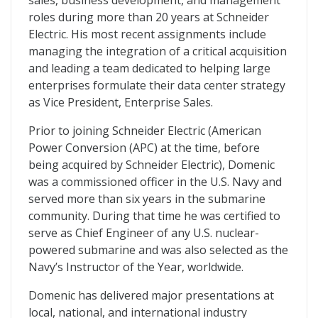
sales, business development, and management
roles during more than 20 years at Schneider
Electric. His most recent assignments include
managing the integration of a critical acquisition
and leading a team dedicated to helping large
enterprises formulate their data center strategy
as Vice President, Enterprise Sales.
Prior to joining Schneider Electric (American
Power Conversion (APC) at the time, before
being acquired by Schneider Electric), Domenic
was a commissioned officer in the U.S. Navy and
served more than six years in the submarine
community. During that time he was certified to
serve as Chief Engineer of any U.S. nuclear-
powered submarine and was also selected as the
Navy’s Instructor of the Year, worldwide.
Domenic has delivered major presentations at
local, national, and international industry