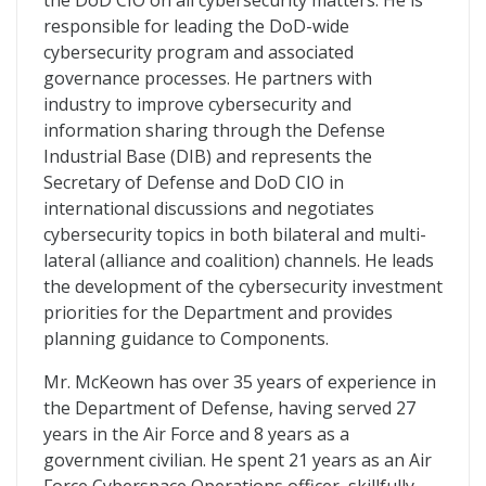
the DoD CIO on all cybersecurity matters. He is
responsible for leading the DoD-wide
cybersecurity program and associated
governance processes. He partners with
industry to improve cybersecurity and
information sharing through the Defense
Industrial Base (DIB) and represents the
Secretary of Defense and DoD CIO in
international discussions and negotiates
cybersecurity topics in both bilateral and multi-
lateral (alliance and coalition) channels. He leads
the development of the cybersecurity investment
priorities for the Department and provides
planning guidance to Components.
Mr. McKeown has over 35 years of experience in
the Department of Defense, having served 27
years in the Air Force and 8 years as a
government civilian. He spent 21 years as an Air