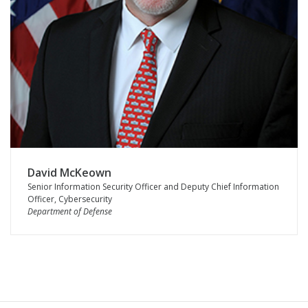
David McKeown
Senior Information Security Officer and Deputy Chief Information
Officer, Cybersecurity
Department of Defense