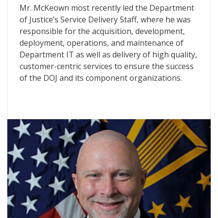
Mr. McKeown most recently led the Department
of Justice’s Service Delivery Staff, where he was
responsible for the acquisition, development,
deployment, operations, and maintenance of
Department IT as well as delivery of high quality,
customer-centric services to ensure the success
of the DOJ and its component organizations.