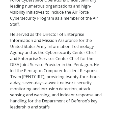
Force Cyberspace Operations officer, skillfully
leading numerous organizations and high-
visibility initiatives to include the Air Force
Cybersecurity Program as a member of the Air
Staff.
He served as the Director of Enterprise
Information and Mission Assurance for the
United States Army Information Technology
Agency and as the Cybersecurity Center Chief
and Enterprise Services Center Chief for the
DISA Joint Service Provider in the Pentagon. He
led the Pentagon Computer Incident Response
Team (PENTCIRT), providing twenty-four-hour-
a-day, seven-days-a-week network security
monitoring and intrusion detection, attack
sensing and warning, and incident response and
handling for the Department of Defense’s key
leadership and staffs.