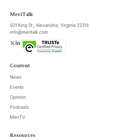
MeriTalk
921 King St., Alexandria, Virginia 22314
info@meritalk.com
Twitter
LinkedIn
Content
News
Events
Opinion
Podcasts
MeriTV
Resources