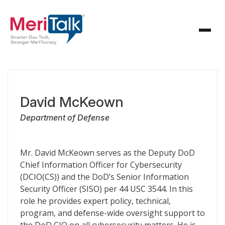
David McKeown
Department of Defense
Mr. David McKeown serves as the Deputy DoD
Chief Information Officer for Cybersecurity
(DCIO(CS)) and the DoD’s Senior Information
Security Officer (SISO) per 44 USC 3544. In this
role he provides expert policy, technical,
program, and defense-wide oversight support to