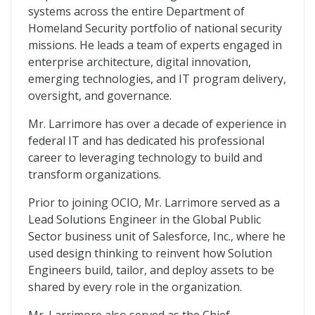
systems across the entire Department of
Homeland Security portfolio of national security
missions. He leads a team of experts engaged in
enterprise architecture, digital innovation,
emerging technologies, and IT program delivery,
oversight, and governance.
Mr. Larrimore has over a decade of experience in
federal IT and has dedicated his professional
career to leveraging technology to build and
transform organizations.
Prior to joining OCIO, Mr. Larrimore served as a
Lead Solutions Engineer in the Global Public
Sector business unit of Salesforce, Inc., where he
used design thinking to reinvent how Solution
Engineers build, tailor, and deploy assets to be
shared by every role in the organization.