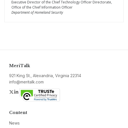
Executive Director of the Chief Technology Officer Directorate,
Office of the Chief Information Officer
Department of Homeland Security
MeriTalk
921 King St., Alexandria, Virginia 22314
info@meritalk.com
Twitter
LinkedIn
Content
News