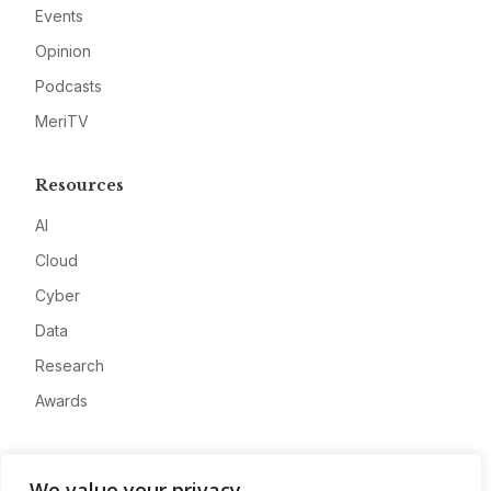
Events
Opinion
Podcasts
MeriTV
Resources
AI
Cloud
Cyber
Data
Research
Awards
Company
We value your privacy