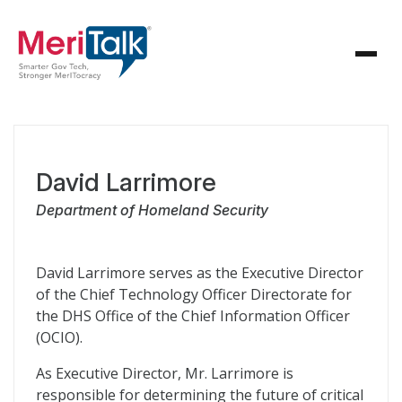
David Larrimore
Department of Homeland Security
David Larrimore serves as the Executive Director
of the Chief Technology Officer Directorate for
the DHS Office of the Chief Information Officer
(OCIO).
As Executive Director, Mr. Larrimore is
responsible for determining the future of critical