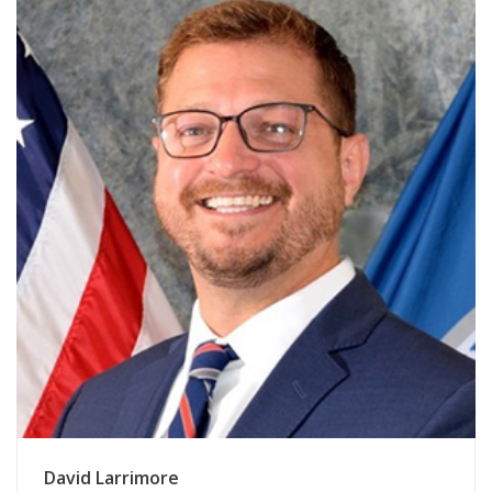
David Larrimore