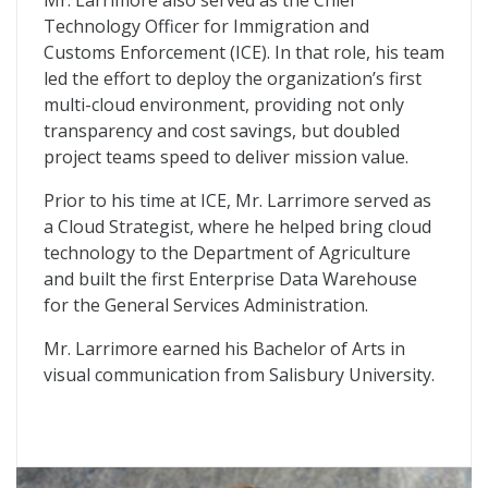
Mr. Larrimore also served as the Chief
Technology Officer for Immigration and
Customs Enforcement (ICE). In that role, his team
led the effort to deploy the organization’s first
multi-cloud environment, providing not only
transparency and cost savings, but doubled
project teams speed to deliver mission value.
Prior to his time at ICE, Mr. Larrimore served as
a Cloud Strategist, where he helped bring cloud
technology to the Department of Agriculture
and built the first Enterprise Data Warehouse
for the General Services Administration.
Mr. Larrimore earned his Bachelor of Arts in
visual communication from Salisbury University.