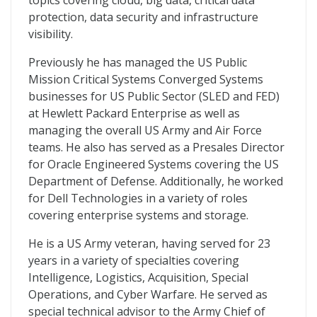
topics covering cloud, big data, critical data
protection, data security and infrastructure
visibility.
Previously he has managed the US Public
Mission Critical Systems Converged Systems
businesses for US Public Sector (SLED and FED)
at Hewlett Packard Enterprise as well as
managing the overall US Army and Air Force
teams. He also has served as a Presales Director
for Oracle Engineered Systems covering the US
Department of Defense. Additionally, he worked
for Dell Technologies in a variety of roles
covering enterprise systems and storage.
He is a US Army veteran, having served for 23
years in a variety of specialties covering
Intelligence, Logistics, Acquisition, Special
Operations, and Cyber Warfare. He served as
special technical advisor to the Army Chief of