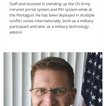
Staff and assisted in standing up the US Army
Intranet portal system and PKI system while at
the Pentagon. He has been deployed in multiple
conflict zones internationally, both as a military
participant and later as a military technology
advisor.