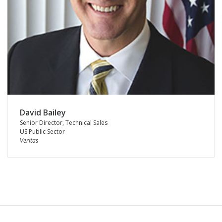
David Bailey
Senior Director, Technical Sales
US Public Sector
Veritas