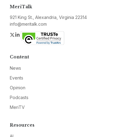
MeriTalk
921 King St., Alexandria, Virginia 22314
info@meritalk.com
Twitter
LinkedIn
Content
News
Events
Opinion
Podcasts
MeriTV
Resources
AI