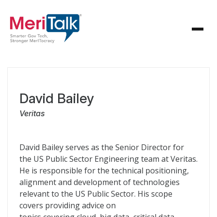
David Bailey
Veritas
David Bailey serves as the Senior Director for
the US Public Sector Engineering team at Veritas.
He is responsible for the technical positioning,
alignment and development of technologies
relevant to the US Public Sector. His scope
covers providing advice on