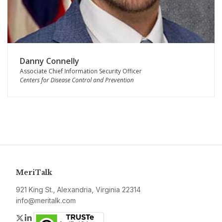
Danny Connelly
Associate Chief Information Security Officer
Centers for Disease Control and Prevention
MeriTalk
921 King St., Alexandria, Virginia 22314
info@meritalk.com
Twitter
LinkedIn