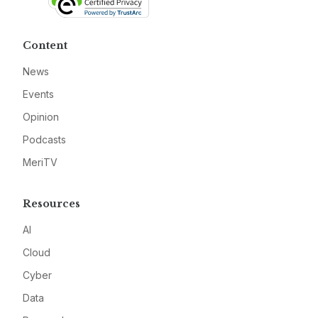
Content
News
Events
Opinion
Podcasts
MeriTV
Resources
AI
Cloud
Cyber
Data