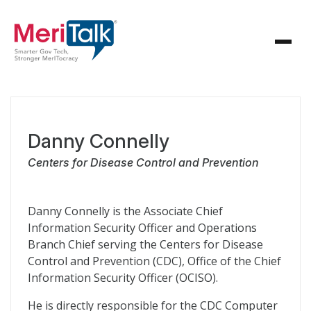
Danny Connelly
Centers for Disease Control and Prevention
Danny Connelly is the Associate Chief
Information Security Officer and Operations
Branch Chief serving the Centers for Disease
Control and Prevention (CDC), Office of the Chief
Information Security Officer (OCISO).
He is directly responsible for the CDC Computer