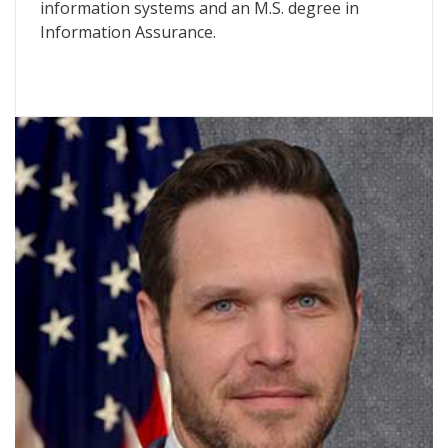
information systems and an M.S. degree in
Information Assurance.