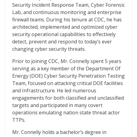
Security Incident Response Team, Cyber Forensic
Lab, and continuous monitoring and enterprise
firewall teams. During his tenure at CDC, he has
architected, implemented and optimized cyber
security operational capabilities to effectively
detect, prevent and respond to today’s ever
changing cyber security threats.
Prior to joining CDC, Mr. Connelly spent 5 years
serving as a key member of the Department Of
Energy (DOE) Cyber Security Penetration Testing
Team, focused on attacking critical DOE facilities
and Infrastructure. He led numerous
engagements for both classified and unclassified
targets and participated in many covert
operations emulating nation state threat actor
TTPs.
Mr. Connelly holds a bachelor’s degree in