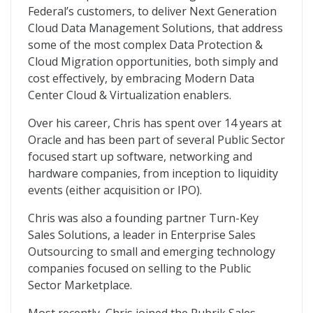
Federal’s customers, to deliver Next Generation
Cloud Data Management Solutions, that address
some of the most complex Data Protection &
Cloud Migration opportunities, both simply and
cost effectively, by embracing Modern Data
Center Cloud & Virtualization enablers.
Over his career, Chris has spent over 14 years at
Oracle and has been part of several Public Sector
focused start up software, networking and
hardware companies, from inception to liquidity
events (either acquisition or IPO).
Chris was also a founding partner Turn-Key
Sales Solutions, a leader in Enterprise Sales
Outsourcing to small and emerging technology
companies focused on selling to the Public
Sector Marketplace.