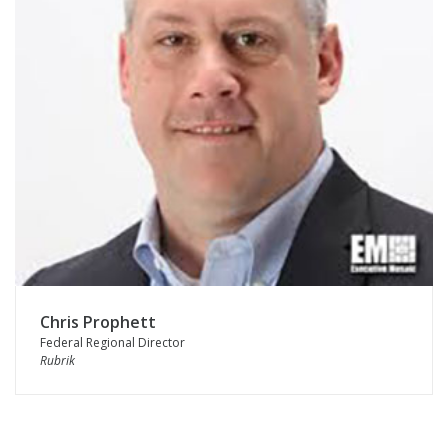
Chris Prophett
Federal Regional Director
Rubrik