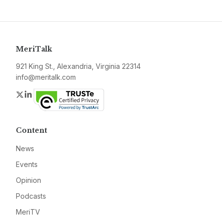
MeriTalk
921 King St., Alexandria, Virginia 22314
info@meritalk.com
Twitter
LinkedIn
Content
News
Events
Opinion
Podcasts
MeriTV