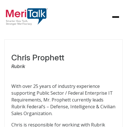
Chris Prophett
Rubrik
With over 25 years of industry experience
supporting Public Sector / Federal Enterprise IT
Requirements, Mr. Prophett currently leads
Rubrik Federal’s – Defense, Intelligence & Civilian
Sales Organization.
Chris is responsible for working with Rubrik