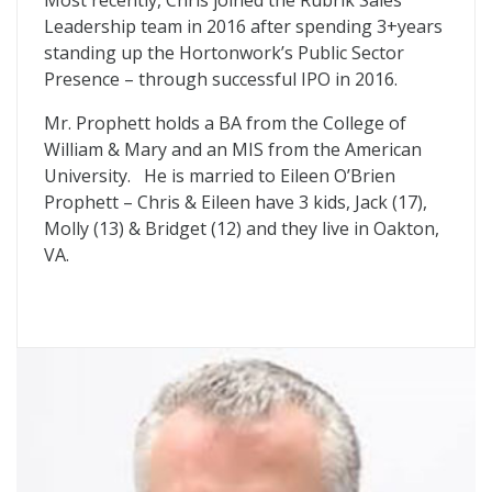
Most recently, Chris joined the Rubrik Sales
Leadership team in 2016 after spending 3+years
standing up the Hortonwork’s Public Sector
Presence – through successful IPO in 2016.
Mr. Prophett holds a BA from the College of
William & Mary and an MIS from the American
University. He is married to Eileen O’Brien
Prophett – Chris & Eileen have 3 kids, Jack (17),
Molly (13) & Bridget (12) and they live in Oakton,
VA.