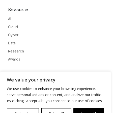
Resources
AI
Cloud
Cyber
Data
Research
Awards
Company
We value your privacy
About
We use cookies to enhance your browsing experience,
Advertise
serve personalized ads or content, and analyze our traffic.
Contact
By clicking "Accept All", you consent to our use of cookies.
Privacy