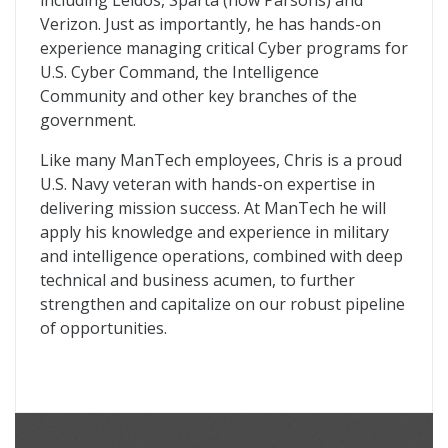
including Leidos, Sparta (now Parsons) and
Verizon. Just as importantly, he has hands-on
experience managing critical Cyber programs for
U.S. Cyber Command, the Intelligence
Community and other key branches of the
government.
Like many ManTech employees, Chris is a proud
U.S. Navy veteran with hands-on expertise in
delivering mission success. At ManTech he will
apply his knowledge and experience in military
and intelligence operations, combined with deep
technical and business acumen, to further
strengthen and capitalize on our robust pipeline
of opportunities.