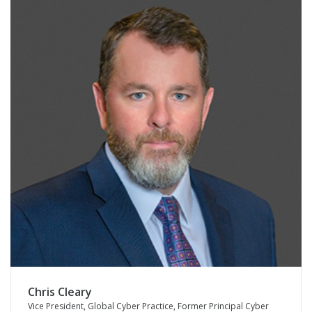
Chris Cleary
Vice President, Global Cyber Practice, Former Principal Cyber