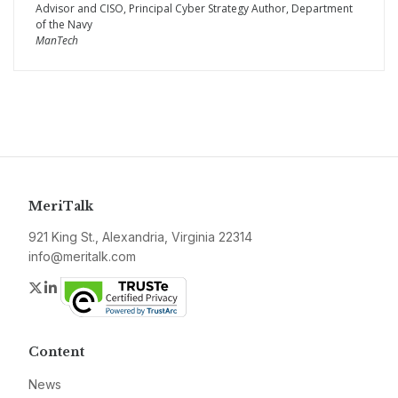
Advisor and CISO, Principal Cyber Strategy Author, Department
of the Navy
ManTech
MeriTalk
921 King St., Alexandria, Virginia 22314
info@meritalk.com
Twitter
LinkedIn
Content
News