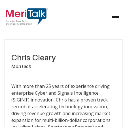
Chris Cleary
ManTech
With more than 25 years of experience driving
enterprise Cyber and Signals Intelligence
(SIGINT) innovation, Chris has a proven track
record of accelerating technology innovation,
driving revenue growth and increasing market
expansion for multi-billion-dollar corporations