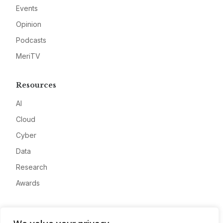
Events
Opinion
Podcasts
MeriTV
Resources
AI
Cloud
Cyber
Data
Research
Awards
Company