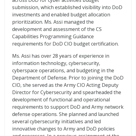
across DoD for cyber activities budget
submission, which established visibility into DoD
investments and enabled budget allocation
prioritization. Ms. Assi managed the
development and assessment of the CS
Capabilities Programming Guidance
requirements for DoD CIO budget certification.
Ms. Assi has over 28 years of experience in
information technology, cybersecurity,
cyberspace operations, and budgeting in the
Department of Defense. Prior to joining the DoD
CIO, she served as the Army CIO Acting Deputy
Director for Cybersecurity and spearheaded the
development of functional and operational
requirements to support DoD and Army network
defense operations. She planned and launched
several cybersecurity initiatives and led
innovative changes to Army and DoD policies