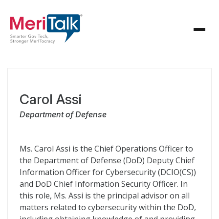
Carol Assi
Department of Defense
Ms. Carol Assi is the Chief Operations Officer to
the Department of Defense (DoD) Deputy Chief
Information Officer for Cybersecurity (DCIO(CS))
and DoD Chief Information Security Officer. In
this role, Ms. Assi is the principal advisor on all
matters related to cybersecurity within the DoD,