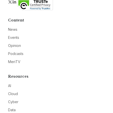
Twitter
LinkedIn
Content
News
Events
Opinion
Podcasts
MeriTV
Resources
AI
Cloud
Cyber
Data