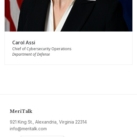
Carol Assi
Chief of Cybersecurity Operations
Department of Defense
MeriTalk
921 King St., Alexandria, Virginia 22314
info@meritalk.com