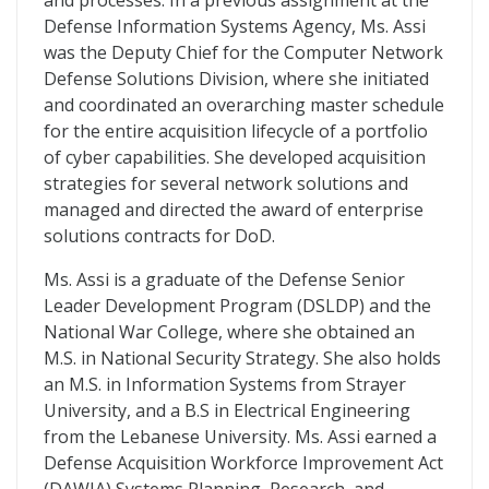
and processes. In a previous assignment at the
Defense Information Systems Agency, Ms. Assi
was the Deputy Chief for the Computer Network
Defense Solutions Division, where she initiated
and coordinated an overarching master schedule
for the entire acquisition lifecycle of a portfolio
of cyber capabilities. She developed acquisition
strategies for several network solutions and
managed and directed the award of enterprise
solutions contracts for DoD.
Ms. Assi is a graduate of the Defense Senior
Leader Development Program (DSLDP) and the
National War College, where she obtained an
M.S. in National Security Strategy. She also holds
an M.S. in Information Systems from Strayer
University, and a B.S in Electrical Engineering
from the Lebanese University. Ms. Assi earned a
Defense Acquisition Workforce Improvement Act