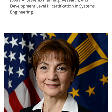
(DAWIA) Systems Planning, Research, and
Development Level III certification in Systems
Engineering.