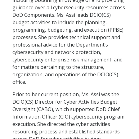
including obtaining knowledge of and providing
guidance over all cybersecurity resources across
DoD Components. Ms. Assi leads DCIO(CS)
budget activities to include the planning,
programming, budgeting, and execution (PPBE)
processes. She provides technical support and
professional advice for the Department’s
cybersecurity and network protection,
cybersecurity enterprise risk management, and
for matters pertaining to the structure,
organization, and operations of the DCIO(CS)
office.
Prior to her current position, Ms. Assi was the
DCIO(CS) Director for Cyber Activities Budget
Oversight (CABO), which supported DoD Chief
Information Officer (CIO) cybersecurity program
execution. She directed the cyber activities
resourcing process and established standards