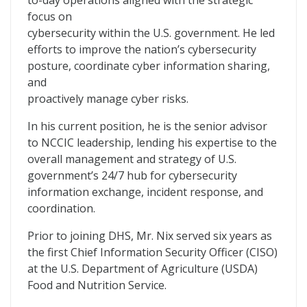
to-day operations aligned with the strategic
focus on
cybersecurity within the U.S. government. He led
efforts to improve the nation’s cybersecurity
posture, coordinate cyber information sharing,
and
proactively manage cyber risks.
In his current position, he is the senior advisor
to NCCIC leadership, lending his expertise to the
overall management and strategy of U.S.
government’s 24/7 hub for cybersecurity
information exchange, incident response, and
coordination.
Prior to joining DHS, Mr. Nix served six years as
the first Chief Information Security Officer (CISO)
at the U.S. Department of Agriculture (USDA)
Food and Nutrition Service.