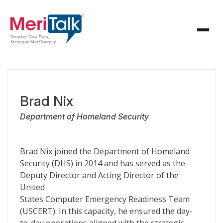
Brad Nix
Department of Homeland Security
Brad Nix joined the Department of Homeland
Security (DHS) in 2014 and has served as the
Deputy Director and Acting Director of the
United
States Computer Emergency Readiness Team
(USCERT). In this capacity, he ensured the day-