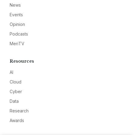
News
Events
Opinion
Podcasts
MeriTV
Resources
AI
Cloud
Cyber
Data
Research
Awards