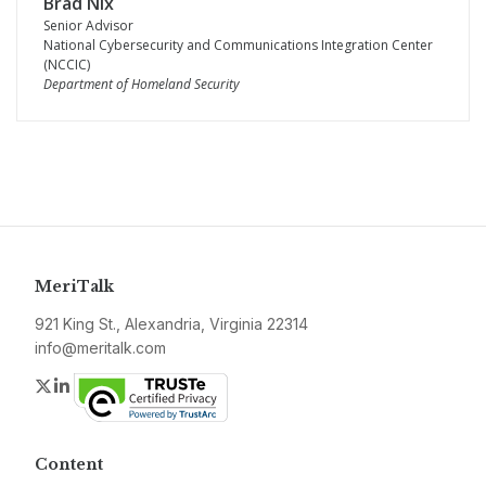
Brad Nix
Senior Advisor
National Cybersecurity and Communications Integration Center
(NCCIC)
Department of Homeland Security
MeriTalk
921 King St., Alexandria, Virginia 22314
info@meritalk.com
Twitter
LinkedIn
Content