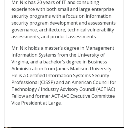
Mr. Nix has 20 years of IT and consulting
experience with both small and large enterprise
security programs with a focus on information
security program development and assessments;
governance, architecture, technical vulnerability
assessments; and product assessments.
Mr. Nix holds a master’s degree in Management
Information Systems from the University of
Virginia, and a bachelor’s degree in Business
Administration from James Madison University.
He is a Certified Information Systems Security
Professional (CISSP) and an American Council for
Technology / Industry Advisory Council (ACTIAC)
Fellow and former ACT-IAC Executive Committee
Vice President at Large.