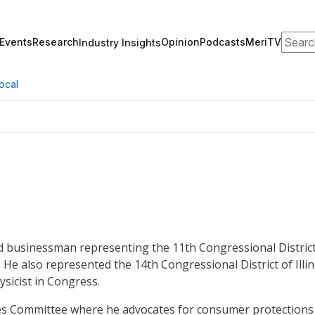
Search
Events
Research
Opinion
Podcasts
MeriTV
Industry Insights
ocal
nd businessman representing the 11th Congressional Distric
3. He also represented the 14th Congressional District of Illin
ysicist in Congress.
ices Committee where he advocates for consumer protections