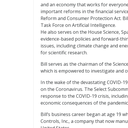
and an economy that works for everyone.
important reforms in the financial servi
Reform and Consumer Protection Act. Bill
Task Force on Artificial Intelligence.
He also serves on the House Science, S
evidence-based policies and forward-thi
issues, including climate change and ene
for scientific research.
Bill serves as the chairman of the Scien
which is empowered to investigate and ov
In the wake of the devastating COVID-1
on the Coronavirus. The Select Subcommi
response to the COVID-19 crisis, includin
economic consequences of the pandemic
Bill’s business career began at age 19 
Controls, Inc., a company that now manuf