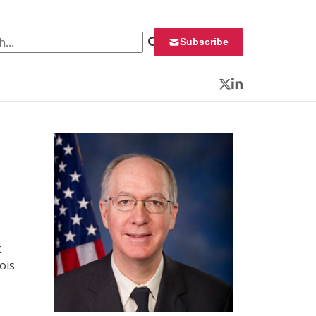
 for:
Subscribe
Twitter
LinkedIn
t
ois