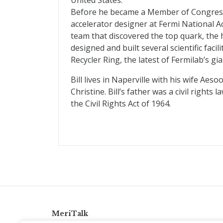
United States.
Before he became a Member of Congress, 
accelerator designer at Fermi National 
team that discovered the top quark, the 
designed and built several scientific facil
Recycler Ring, the latest of Fermilab’s gia
Bill lives in Naperville with his wife Aeso
Christine. Bill’s father was a civil rig
the Civil Rights Act of 1964.
MeriTalk