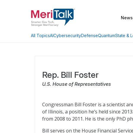
News
AI
Cybersecurity
Defense
Quantum
State & L
All Topics
Rep. Bill Foster
U.S. House of Representatives
Congressman Bill Foster is a scientist a
of Illinois, a position he’s held since 201
from 2008 to 2011. He is the only PhD ph
Bill serves on the House Financial Serv