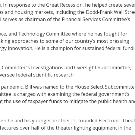
 In response to the Great Recession, he helped create seve
ces and housing markets, including the Dodd-Frank Wall Stre
 serves as chairman of the Financial Services Committee’s
pace, and Technology Committee where he has fought for
nking approaches to some of our country’s most pressing
rgy innovation. He is a champion for sustained federal fund
ce Committee’s Investigations and Oversight Subcommittee,
ersee federal scientific research.
9 pandemic, Bill was named to the House Select Subcommitt
ttee is charged with examining the federal government’s
g the use of taxpayer funds to mitigate the public health an
.
when he and his younger brother co-founded Electronic Thea
actures over half of the theater lighting equipment in the