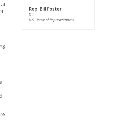
ral
Rep. Bill Foster
et
D-IL
U.S. House of Representatives
ing
ee
d
tre