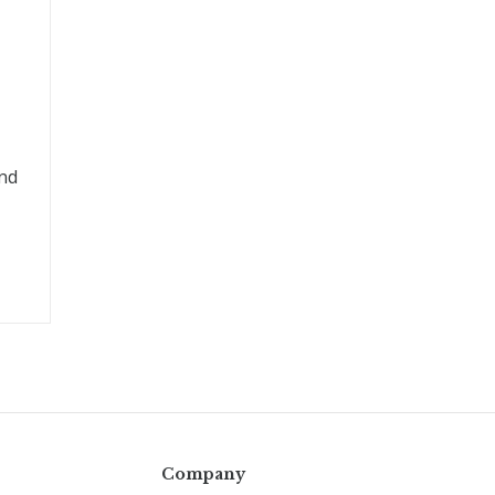
and
Company