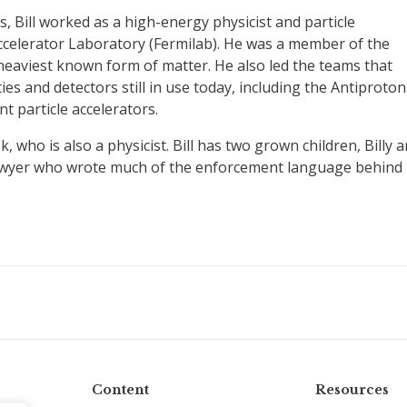
Bill worked as a high-energy physicist and particle
Accelerator Laboratory (Fermilab). He was a member of the
heaviest known form of matter. He also led the teams that
ities and detectors still in use today, including the Antiproton
nt particle accelerators.
ok, who is also a physicist. Bill has two grown children, Billy 
hts lawyer who wrote much of the enforcement language behind
Content
Resources