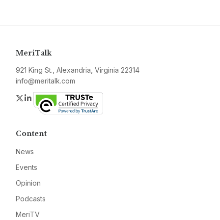
MeriTalk
921 King St., Alexandria, Virginia 22314
info@meritalk.com
Twitter
LinkedIn
Content
News
Events
Opinion
Podcasts
MeriTV