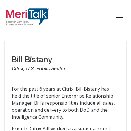
Bill Bistany
Citrix, U.S. Public Sector
For the past 6 years at Citrix, Bill Bistany has
held the title of senior Enterprise Relationship
Manager. Bill’s responsibilities include all sales,
operation and delivery to both DoD and the
Intelligence Community.
Prior to Citrix Bill worked as a senior account