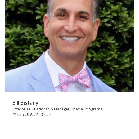
Bill Bistany
Enterprise Relationship Manager, Special Programs
Citrix, U.S. Public Sector