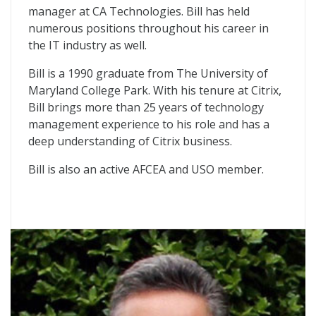
manager at CA Technologies. Bill has held
numerous positions throughout his career in
the IT industry as well.
Bill is a 1990 graduate from The University of
Maryland College Park. With his tenure at Citrix,
Bill brings more than 25 years of technology
management experience to his role and has a
deep understanding of Citrix business.
Bill is also an active AFCEA and USO member.