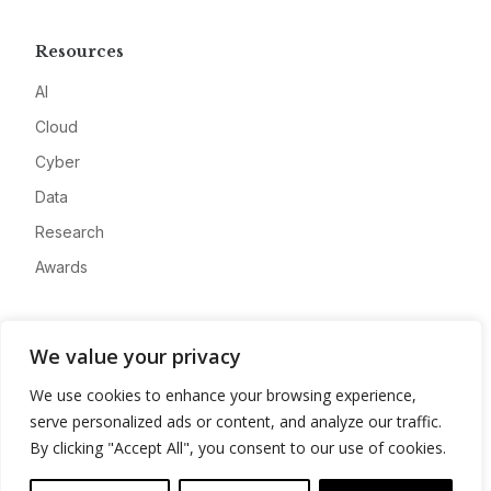
Resources
AI
Cloud
Cyber
Data
Research
Awards
Company
We value your privacy
About
We use cookies to enhance your browsing experience,
Advertise
serve personalized ads or content, and analyze our traffic.
Contact
By clicking "Accept All", you consent to our use of cookies.
Privacy