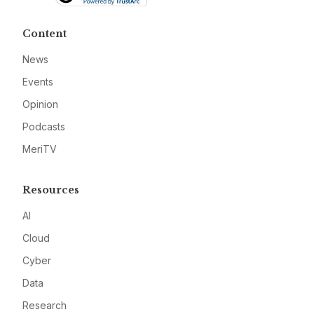
Content
News
Events
Opinion
Podcasts
MeriTV
Resources
AI
Cloud
Cyber
Data
Research