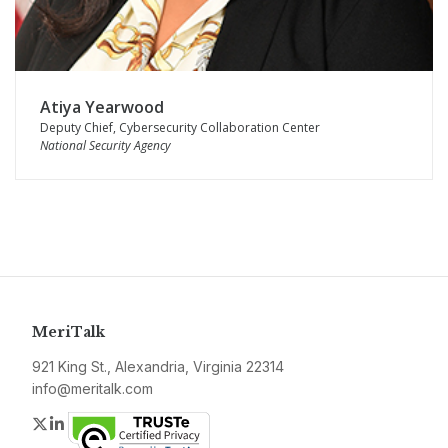
Atiya Yearwood
Deputy Chief, Cybersecurity Collaboration Center
National Security Agency
MeriTalk
921 King St., Alexandria, Virginia 22314
info@meritalk.com
Twitter
LinkedIn