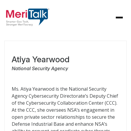
Atiya Yearwood
National Security Agency
Ms. Atiya Yearwood is the National Security
Agency Cybersecurity Directorate’s Deputy Chief
of the Cybersecurity Collaboration Center (CCC).
At the CCC, she oversees NSA’s engagement in
open private sector relationships to secure the
Defense Industrial Base and enhance NSA’s