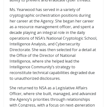
ability to prevent and eradicate cyber threats.
Ms. Yearwood has served in a variety of
cryptographic orchestration positions during
her career at the Agency. She began her career
as a resource management officer, and spent a
decade playing an integral role in the daily
operations of NSA’s National Cryptologic School,
Intelligence Analysis, and Cybersecurity
Directorate. She was then selected for a detail at
the Office of the Director of National
Intelligence, where she helped lead the
Intelligence Community’s strategy to
reconstitute technical capabilities degraded due
to unauthorized disclosures.
She returned to NSA as a Legislative Affairs
Officer, where she built, managed, and advanced
the Agency’s priorities through relationships
with Congress, with a focus on next-generation