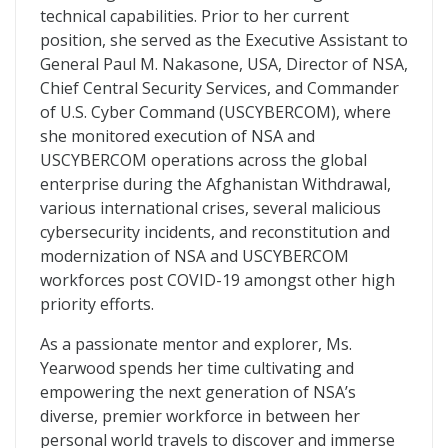
technical capabilities. Prior to her current
position, she served as the Executive Assistant to
General Paul M. Nakasone, USA, Director of NSA,
Chief Central Security Services, and Commander
of U.S. Cyber Command (USCYBERCOM), where
she monitored execution of NSA and
USCYBERCOM operations across the global
enterprise during the Afghanistan Withdrawal,
various international crises, several malicious
cybersecurity incidents, and reconstitution and
modernization of NSA and USCYBERCOM
workforces post COVID-19 amongst other high
priority efforts.
As a passionate mentor and explorer, Ms.
Yearwood spends her time cultivating and
empowering the next generation of NSA’s
diverse, premier workforce in between her
personal world travels to discover and immerse