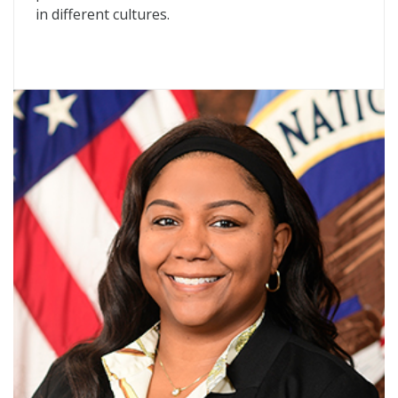
in different cultures.