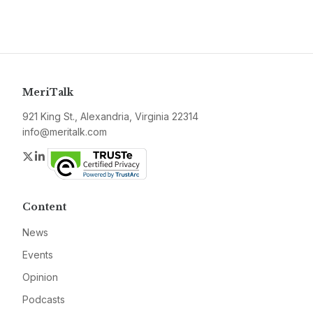
MeriTalk
921 King St., Alexandria, Virginia 22314
info@meritalk.com
Twitter
LinkedIn
Content
News
Events
Opinion
Podcasts