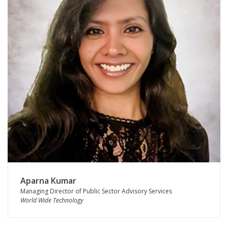
Aparna Kumar
Managing Director of Public Sector Advisory Services
World Wide Technology