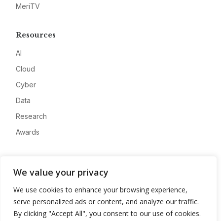
MeriTV
Resources
AI
Cloud
Cyber
Data
Research
Awards
Company
We value your privacy
About
We use cookies to enhance your browsing experience,
Advertise
serve personalized ads or content, and analyze our traffic.
Contact
By clicking "Accept All", you consent to our use of cookies.