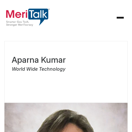
Aparna Kumar
World Wide Technology