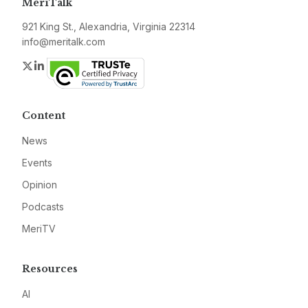
MeriTalk
921 King St., Alexandria, Virginia 22314
info@meritalk.com
Twitter
LinkedIn
Content
News
Events
Opinion
Podcasts
MeriTV
Resources
AI