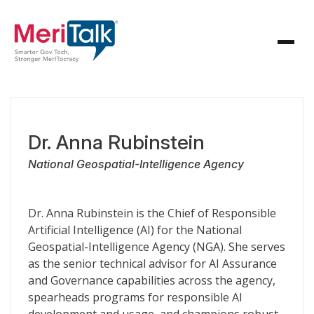
Dr. Anna Rubinstein
National Geospatial-Intelligence Agency
Dr. Anna Rubinstein is the Chief of Responsible
Artificial Intelligence (AI) for the National
Geospatial-Intelligence Agency (NGA). She serves
as the senior technical advisor for AI Assurance
and Governance capabilities across the agency,
spearheads programs for responsible AI