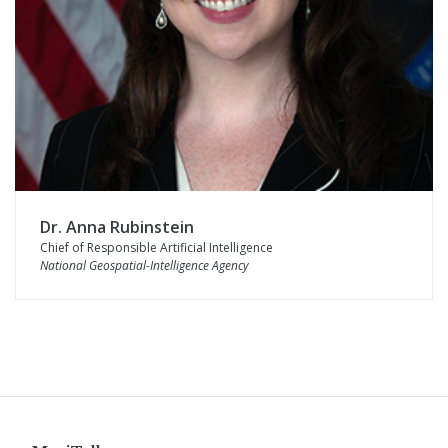
Dr. Anna Rubinstein
Chief of Responsible Artificial Intelligence
National Geospatial-Intelligence Agency