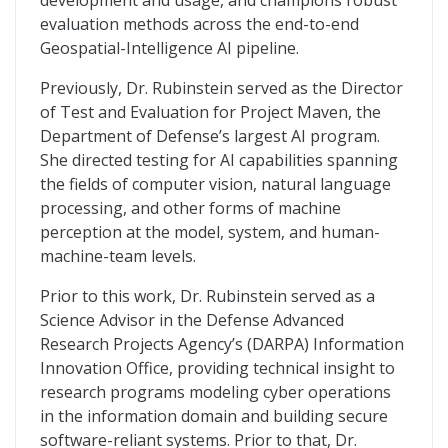
development and usage, and champions robust
evaluation methods across the end-to-end
Geospatial-Intelligence AI pipeline.
Previously, Dr. Rubinstein served as the Director
of Test and Evaluation for Project Maven, the
Department of Defense’s largest AI program.
She directed testing for AI capabilities spanning
the fields of computer vision, natural language
processing, and other forms of machine
perception at the model, system, and human-
machine-team levels.
Prior to this work, Dr. Rubinstein served as a
Science Advisor in the Defense Advanced
Research Projects Agency’s (DARPA) Information
Innovation Office, providing technical insight to
research programs modeling cyber operations
in the information domain and building secure
software-reliant systems. Prior to that, Dr.