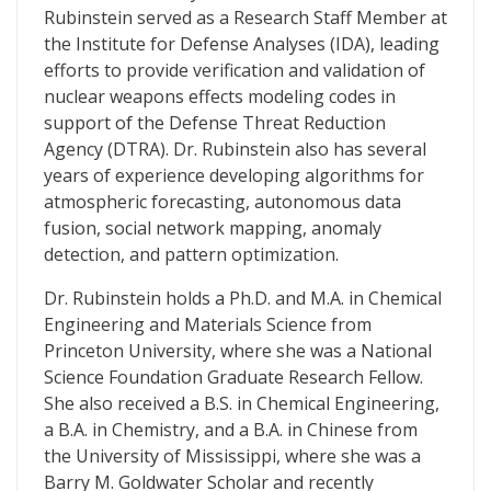
Rubinstein served as a Research Staff Member at
the Institute for Defense Analyses (IDA), leading
efforts to provide verification and validation of
nuclear weapons effects modeling codes in
support of the Defense Threat Reduction
Agency (DTRA). Dr. Rubinstein also has several
years of experience developing algorithms for
atmospheric forecasting, autonomous data
fusion, social network mapping, anomaly
detection, and pattern optimization.
Dr. Rubinstein holds a Ph.D. and M.A. in Chemical
Engineering and Materials Science from
Princeton University, where she was a National
Science Foundation Graduate Research Fellow.
She also received a B.S. in Chemical Engineering,
a B.A. in Chemistry, and a B.A. in Chinese from
the University of Mississippi, where she was a
Barry M. Goldwater Scholar and recently