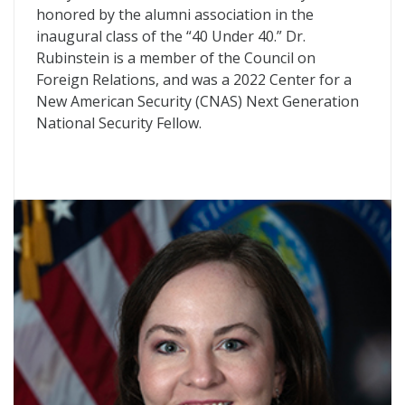
honored by the alumni association in the
inaugural class of the “40 Under 40.” Dr.
Rubinstein is a member of the Council on
Foreign Relations, and was a 2022 Center for a
New American Security (CNAS) Next Generation
National Security Fellow.