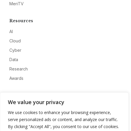
MeriTV
Resources
AI
Cloud
Cyber
Data
Research
Awards
Company
We value your privacy
About
We use cookies to enhance your browsing experience,
Advertise
serve personalized ads or content, and analyze our traffic.
Contact
By clicking "Accept All", you consent to our use of cookies.