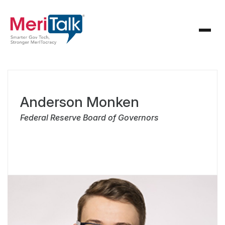
Anderson Monken
Federal Reserve Board of Governors