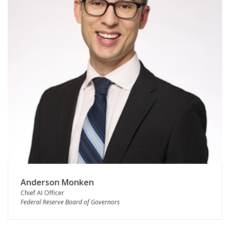
Anderson Monken
Chief AI Officer
Federal Reserve Board of Governors