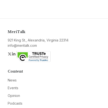
MeriTalk
921 King St., Alexandria, Virginia 22314
info@meritalk.com
Twitter
LinkedIn
Content
News
Events
Opinion
Podcasts