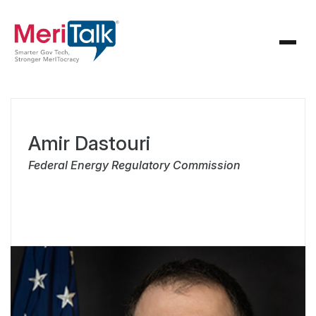
Amir Dastouri
Federal Energy Regulatory Commission