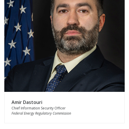
Amir Dastouri
Chief Information Security Officer
Federal Energy Regulatory Commission