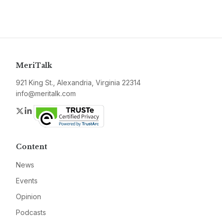
MeriTalk
921 King St., Alexandria, Virginia 22314
info@meritalk.com
Twitter
LinkedIn
Content
News
Events
Opinion
Podcasts