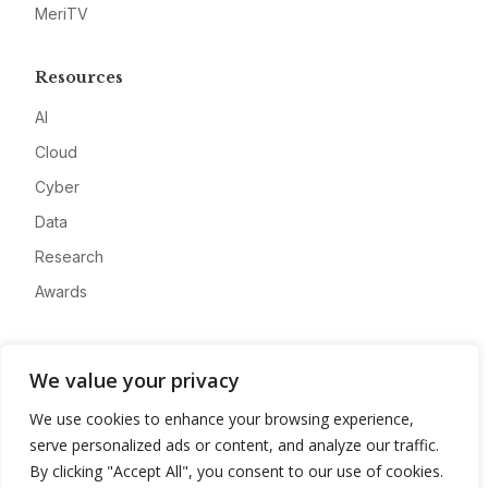
MeriTV
Resources
AI
Cloud
Cyber
Data
Research
Awards
Company
We value your privacy
About
We use cookies to enhance your browsing experience,
Advertise
serve personalized ads or content, and analyze our traffic.
Contact
By clicking "Accept All", you consent to our use of cookies.