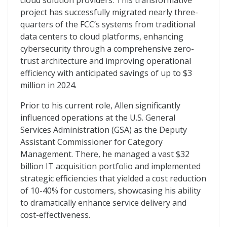
cloud solution providers. This transformative
project has successfully migrated nearly three-
quarters of the FCC’s systems from traditional
data centers to cloud platforms, enhancing
cybersecurity through a comprehensive zero-
trust architecture and improving operational
efficiency with anticipated savings of up to $3
million in 2024.
Prior to his current role, Allen significantly
influenced operations at the U.S. General
Services Administration (GSA) as the Deputy
Assistant Commissioner for Category
Management. There, he managed a vast $32
billion IT acquisition portfolio and implemented
strategic efficiencies that yielded a cost reduction
of 10-40% for customers, showcasing his ability
to dramatically enhance service delivery and
cost-effectiveness.