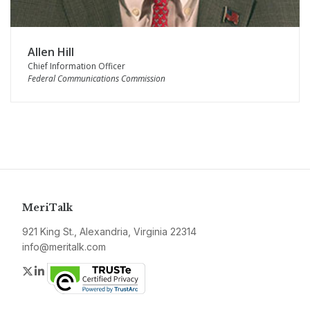
Allen Hill
Chief Information Officer
Federal Communications Commission
MeriTalk
921 King St., Alexandria, Virginia 22314
info@meritalk.com
Twitter
LinkedIn