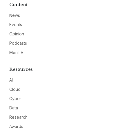
Content
News
Events
Opinion
Podcasts
MeriTV
Resources
AI
Cloud
Cyber
Data
Research
Awards