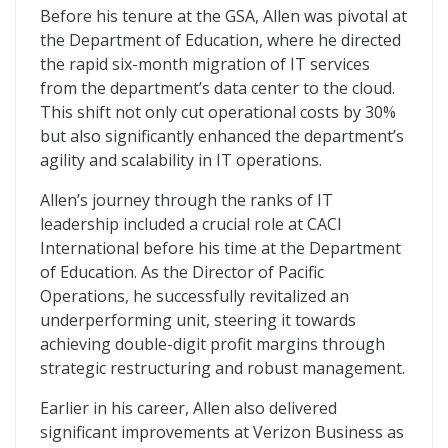
Before his tenure at the GSA, Allen was pivotal at
the Department of Education, where he directed
the rapid six-month migration of IT services
from the department’s data center to the cloud.
This shift not only cut operational costs by 30%
but also significantly enhanced the department’s
agility and scalability in IT operations.
Allen’s journey through the ranks of IT
leadership included a crucial role at CACI
International before his time at the Department
of Education. As the Director of Pacific
Operations, he successfully revitalized an
underperforming unit, steering it towards
achieving double-digit profit margins through
strategic restructuring and robust management.
Earlier in his career, Allen also delivered
significant improvements at Verizon Business as