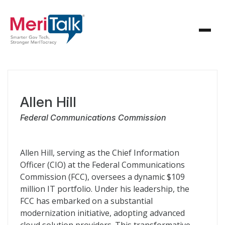
Allen Hill
Federal Communications Commission
Allen Hill, serving as the Chief Information
Officer (CIO) at the Federal Communications
Commission (FCC), oversees a dynamic $109
million IT portfolio. Under his leadership, the
FCC has embarked on a substantial
modernization initiative, adopting advanced