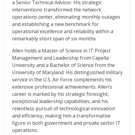
a Senior Technical Advisor. His strategic
interventions transformed the network
operations center, eliminating monthly outages
and establishing a new benchmark for
operational excellence and reliability within a
remarkably short span of six months.
Allen holds a Master of Science in IT Project
Management and Leadership from Capella
University and a Bachelor of Science from the
University of Maryland. His distinguished military
service in the U.S. Air Force complements his
extensive professional achievements. Allen’s
career is marked by his strategic foresight,
exceptional leadership capabilities, and his
relentless pursuit of technological innovation
and efficiency, making him a transformative
figure in both government and private sector IT
operations.