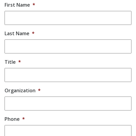
First Name
*
Last Name
*
Title
*
Organization
*
Phone
*