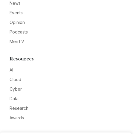
News
Events
Opinion
Podcasts
MeriTV
Resources
AI
Cloud
Cyber
Data
Research
Awards