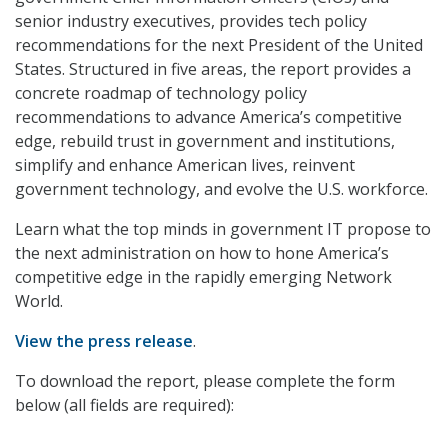
senior industry executives, provides tech policy
recommendations for the next President of the United
States. Structured in five areas, the report provides a
concrete roadmap of technology policy
recommendations to advance America’s competitive
edge, rebuild trust in government and institutions,
simplify and enhance American lives, reinvent
government technology, and evolve the U.S. workforce.
Learn what the top minds in government IT propose to
the next administration on how to hone America’s
competitive edge in the rapidly emerging Network
World.
View the press release
.
To download the report, please complete the form
below (all fields are required):