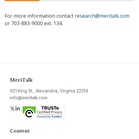
For more information contact
research@meritalk.com
or 703-883-9000 ext. 134.
MeriTalk
921 King St., Alexandria, Virginia 22314
info@meritalk.com
Twitter
LinkedIn
Content