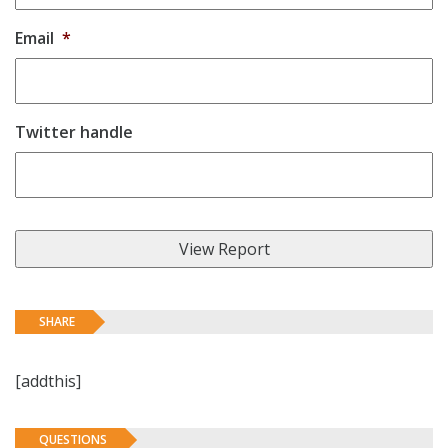
Email
*
Twitter handle
SHARE
[addthis]
QUESTIONS