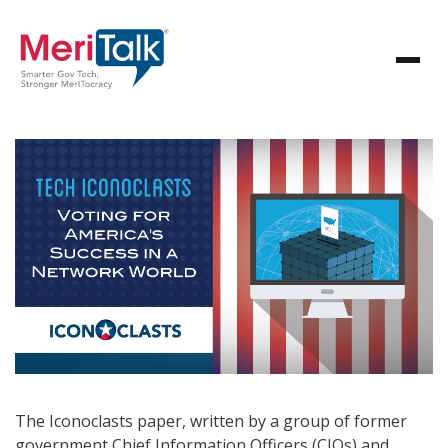
The Iconoclasts paper, written by a group of former
government Chief Information Officers (CIOs) and