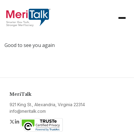
Good to see you again
MeriTalk
921 King St., Alexandria, Virginia 22314
info@meritalk.com
Twitter
LinkedIn