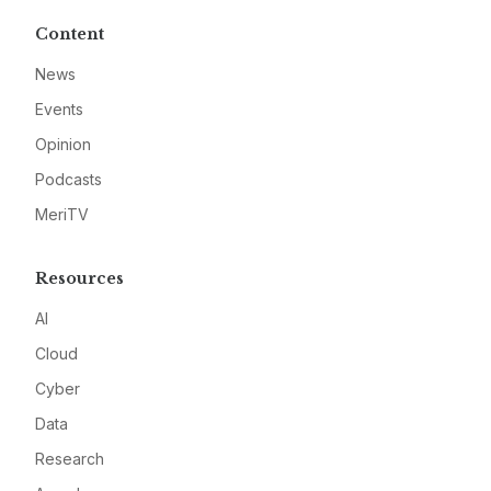
Content
News
Events
Opinion
Podcasts
MeriTV
Resources
AI
Cloud
Cyber
Data
Research