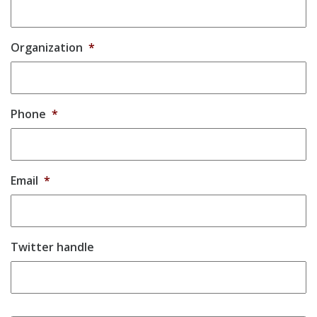
Organization
*
Phone
*
Email
*
Twitter handle