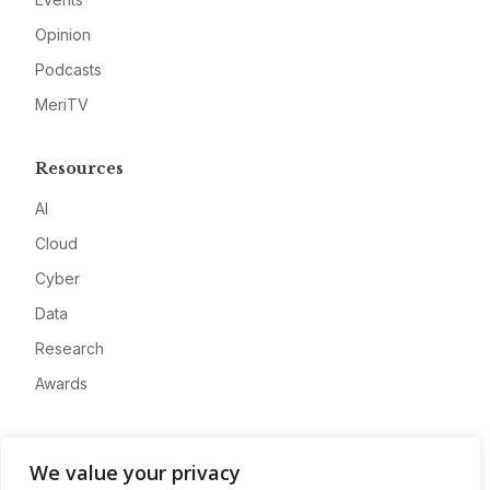
Opinion
Podcasts
MeriTV
Resources
AI
Cloud
Cyber
Data
Research
Awards
Company
We value your privacy
About