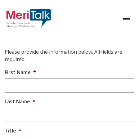
Please provide the information below. All fields are
required.
First Name
*
Last Name
*
Title
*