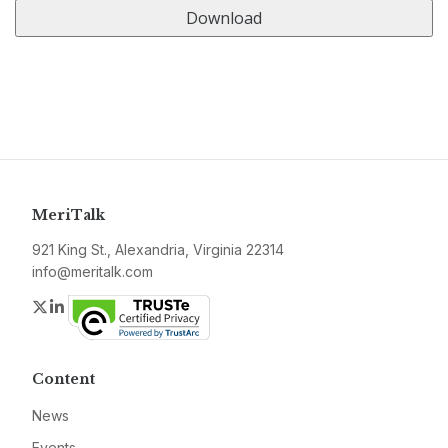
MeriTalk
921 King St., Alexandria, Virginia 22314
info@meritalk.com
Twitter
LinkedIn
Content
News
Events