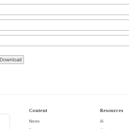
Content
Resources
News
AI