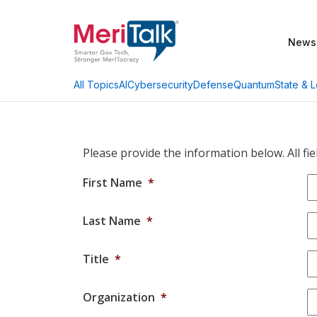
News
AI
Cybersecurity
Defense
Quantum
State & L
All Topics
Please provide the information below. All fie
First Name
*
Last Name
*
Title
*
Organization
*