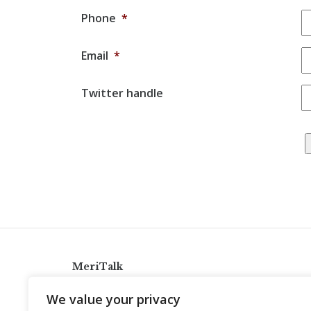
Phone
*
Email
*
Twitter handle
MeriTalk
921 King St., Alexandria, Virginia 22314
We value your privacy
info@meritalk.com