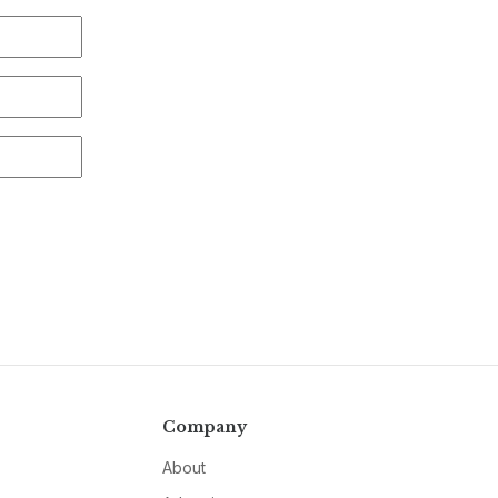
Company
About