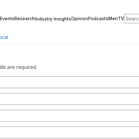
Search
Events
Research
Opinion
Podcasts
MeriTV
Industry Insights
ocal
lds are required.