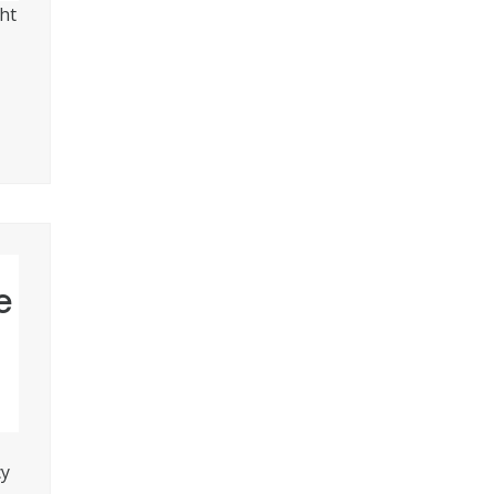
ht
e
cy