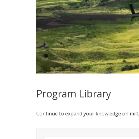
Program Library
Continue to expand your knowledge on mil