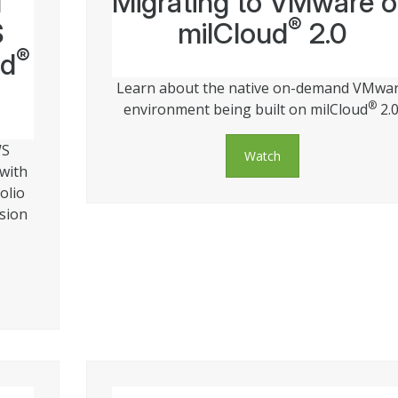
d
Migrating to VMware 
®
S
milCloud
2.0
®
ud
Learn about the native on-demand VMwa
®
environment being built on milCloud
2.0
WS
Watch
 with
olio
ssion