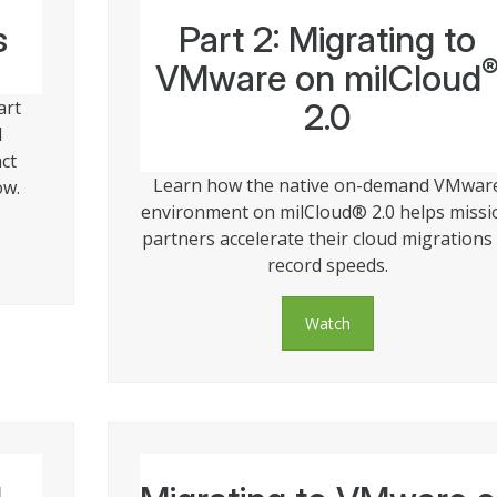
s
Part 2: Migrating to
VMware on milCloud
art
2.0
l
ct
Learn how the native on-demand VMwar
ow.
environment on milCloud® 2.0 helps missi
partners accelerate their cloud migrations 
record speeds.
Watch