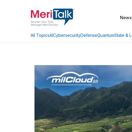
News
AI
Cybersecurity
Defense
Quantum
State & L
All Topics