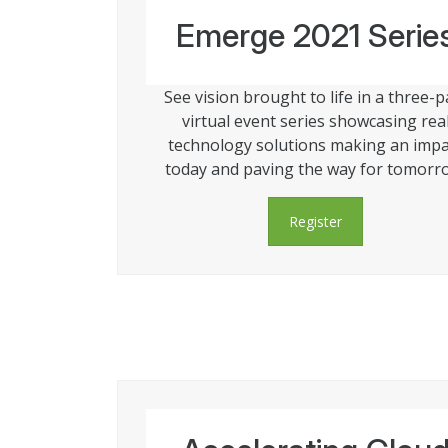
Emerge 2021 Serie
See vision brought to life in a three-p
virtual event series showcasing rea
technology solutions making an impa
today and paving the way for tomorr
Register