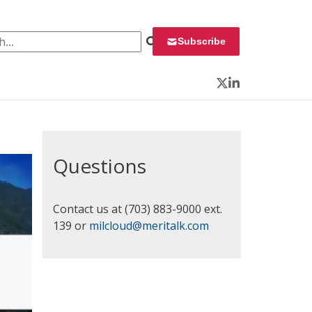
 for:
Subscribe
Twitter
LinkedIn
Questions
Contact us at (703) 883-9000 ext.
139 or
milcloud@meritalk.com