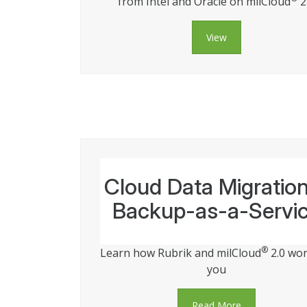
from Intel and Oracle on milCloud
2
View
Cloud Data Migratio
Backup-as-a-Servi
®
Learn how Rubrik and milCloud
2.0 wor
you
Read More