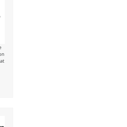
®
e
on
at