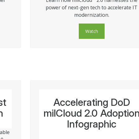
ner
Learn how milCloud
2.0 harnesses the
power of next-gen tech to accelerate IT
modernization.
Watch
st
Accelerating DoD
n
milCloud 2.0 Adoptio
Infographic
lable