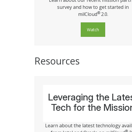
Learn about our recent mission part
survey and how to get started in
®
milCloud
2.0.
Watch
Resources
Leveraging the Late
Tech for the Missio
Learn about the latest technology avai
®