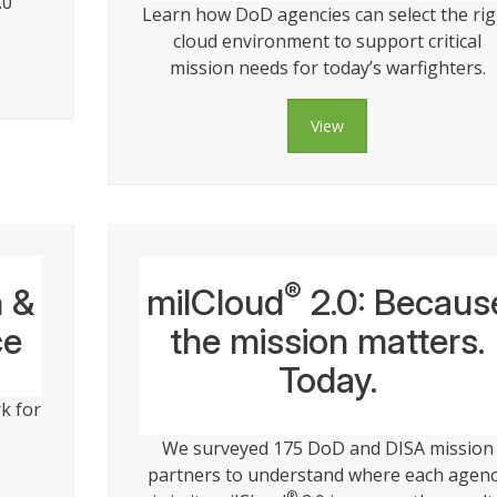
.0
Learn how DoD agencies can select the rig
cloud environment to support critical
mission needs for today’s warfighters.
View
®
n &
milCloud
2.0: Becaus
ce
the mission matters.
Today.
k for
We surveyed 175 DoD and DISA mission
partners to understand where each agen
®