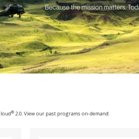
®
Cloud
2.0. View our past programs on-demand: