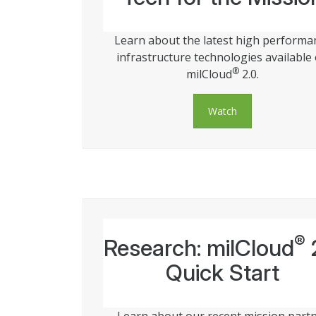
Learn about the latest high performa
infrastructure technologies available
®
milCloud
2.0.
Watch
®
Research: milCloud
Quick Start