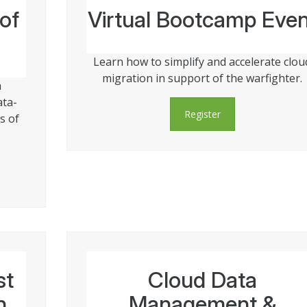
of
Virtual Bootcamp Even
Learn how to simplify and accelerate clou
migration in support of the warfighter.
a
ata-
Register
s of
st
Cloud Data
n
Management &