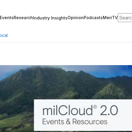
Search
Events
Research
Opinion
Podcasts
MeriTV
Industry Insights
ocal