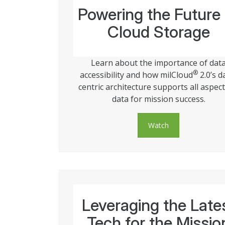
Powering the Future 
Cloud Storage
Learn about the importance of dat
®
accessibility and how milCloud
2.0’s d
centric architecture supports all aspect
data for mission success.
Watch
Leveraging the Late
Tech for the Missio