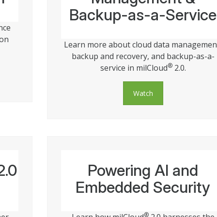
Backup-as-a-Service
nce
 on
Learn more about cloud data managemen
backup and recovery, and backup-as-a-
®
service in milCloud
2.0.
Watch
2.0
Powering AI and
Embedded Security
®