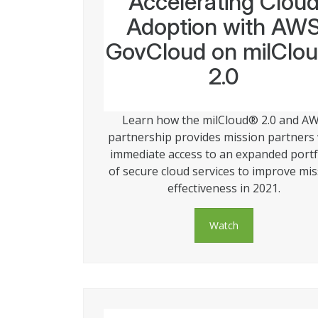
Accelerating Clou
Adoption with AW
GovCloud on milClo
2.0
Learn how the milCloud® 2.0 and A
partnership provides mission partners
immediate access to an expanded portf
of secure cloud services to improve mi
effectiveness in 2021.
Watch