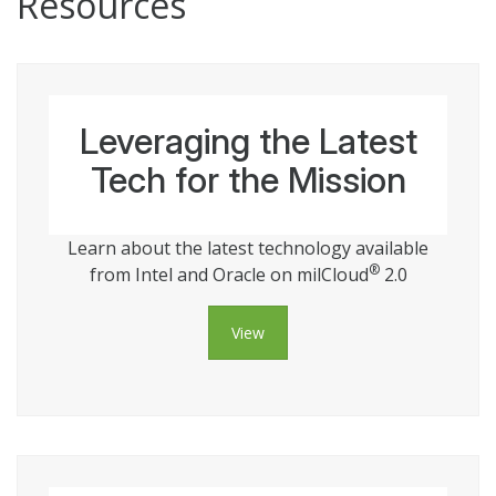
Resources
Leveraging the Latest
Tech for the Mission
Learn about the latest technology available
®
from Intel and Oracle on milCloud
2.0
View