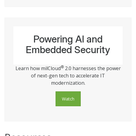
Powering AI and
Embedded Security
®
Learn how milCloud
2.0 harnesses the power
of next-gen tech to accelerate IT
modernization.
Watch