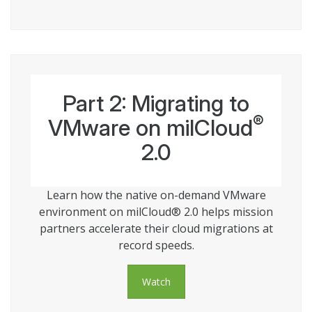
Part 2: Migrating to
®
VMware on milCloud
2.0
Learn how the native on-demand VMware
environment on milCloud® 2.0 helps mission
partners accelerate their cloud migrations at
record speeds.
Watch