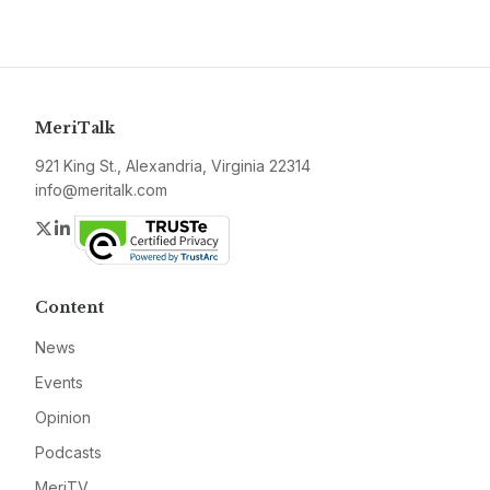
MeriTalk
921 King St., Alexandria, Virginia 22314
info@meritalk.com
Twitter
LinkedIn
Content
News
Events
Opinion
Podcasts
MeriTV