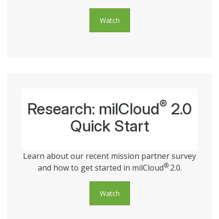
Watch
®
Research: milCloud
2.0
Quick Start
Learn about our recent mission partner survey
®
and how to get started in milCloud
2.0.
Watch