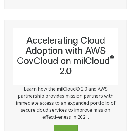
Accelerating Cloud
Adoption with AWS
®
GovCloud on milCloud
2.0
Learn how the milCloud® 2.0 and AWS
partnership provides mission partners with
immediate access to an expanded portfolio of
secure cloud services to improve mission
effectiveness in 2021.