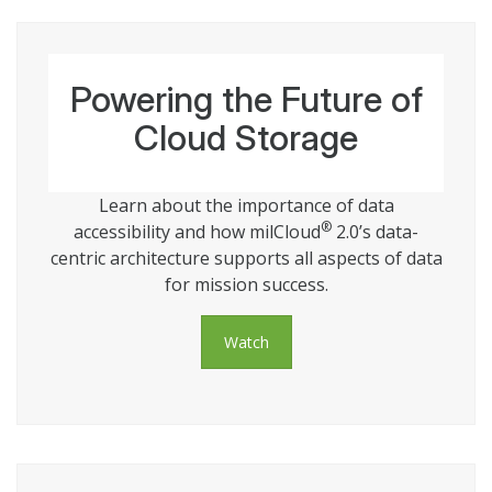
Powering the Future of
Cloud Storage
Learn about the importance of data
®
accessibility and how milCloud
2.0’s data-
centric architecture supports all aspects of data
for mission success.
Watch