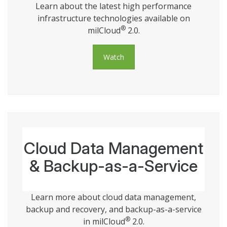
Learn about the latest high performance
infrastructure technologies available on
®
milCloud
2.0.
Watch
Cloud Data Management
& Backup-as-a-Service
Learn more about cloud data management,
backup and recovery, and backup-as-a-service
®
in milCloud
2.0.