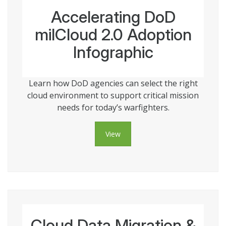
Accelerating DoD
milCloud 2.0 Adoption
Infographic
Learn how DoD agencies can select the right
cloud environment to support critical mission
needs for today’s warfighters.
View
Cloud Data Migration &