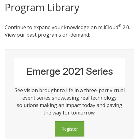
Program Library
®
Continue to expand your knowledge on milCloud
2.0.
View our past programs on-demand:
Emerge 2021 Series
See vision brought to life in a three-part virtual
event series showcasing real technology
solutions making an impact today and paving
the way for tomorrow.
Register