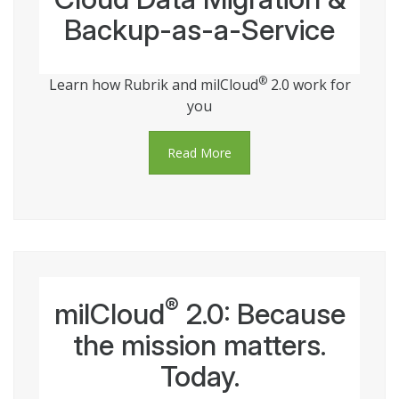
Backup-as-a-Service
®
Learn how Rubrik and milCloud
2.0 work for
you
Read More
®
milCloud
2.0: Because
the mission matters.
Today.