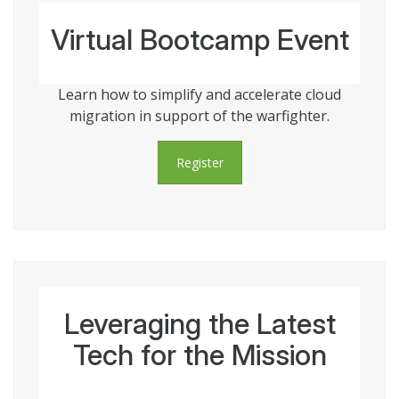
Virtual Bootcamp Event
Learn how to simplify and accelerate cloud
migration in support of the warfighter.
Register
Leveraging the Latest
Tech for the Mission