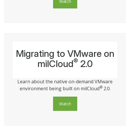
Watch
Migrating to VMware on
®
milCloud
2.0
Learn about the native on-demand VMware
®
environment being built on milCloud
2.0.
Watch