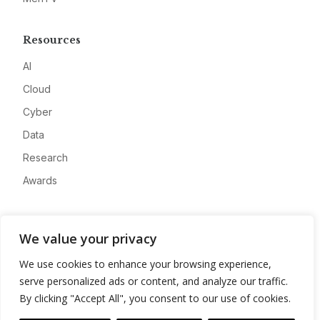
Resources
AI
Cloud
Cyber
Data
Research
Awards
Company
We value your privacy
About
We use cookies to enhance your browsing experience,
Advertise
serve personalized ads or content, and analyze our traffic.
Contact
By clicking "Accept All", you consent to our use of cookies.
Privacy