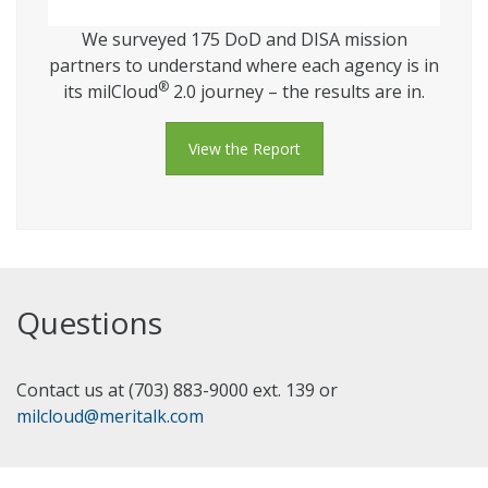
We surveyed 175 DoD and DISA mission
partners to understand where each agency is in
®
its milCloud
2.0 journey – the results are in.
View the Report
Questions
Contact us at (703) 883-9000 ext. 139 or
milcloud@meritalk.com