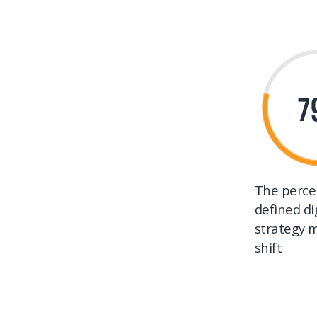
7
The perce
defined di
strategy m
shift