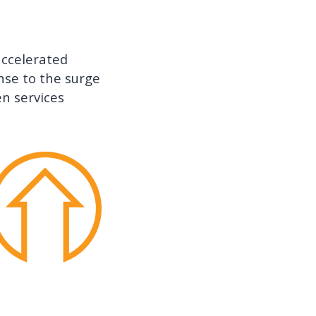
 accelerated
nse to the surge
en services