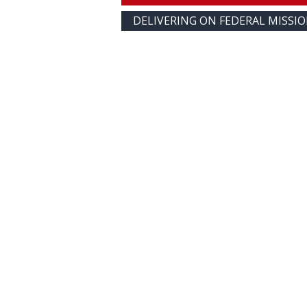
DELIVERING ON FEDERAL MISSI