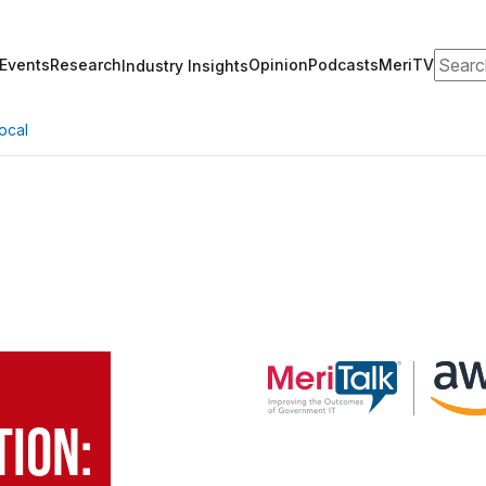
Search
Events
Research
Opinion
Podcasts
MeriTV
Industry Insights
ocal
o
ion: