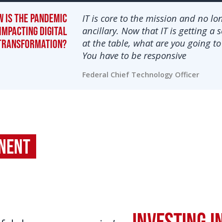
 is the pandemic
IT is core to the mission and no lo
impacting digital
ancillary. Now that IT is getting a 
at the table, what are you going to
transformation?
You have to be responsive
Federal Chief Technology Officer
onent
Investing i