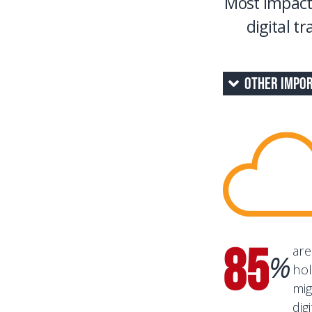
Most impact
digital t
Other Impor
85
are
%
hol
mig
dig