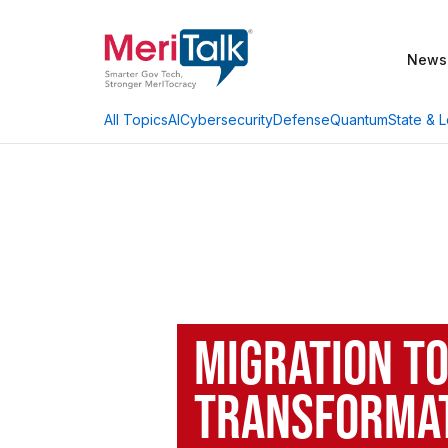
News
AI
Cybersecurity
Defense
Quantum
State & L
All Topics
Migration t
Transformat