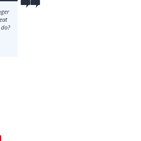
nger
seat
 do?
n