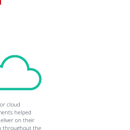
ior cloud
ments helped
eliver on their
n throughout the