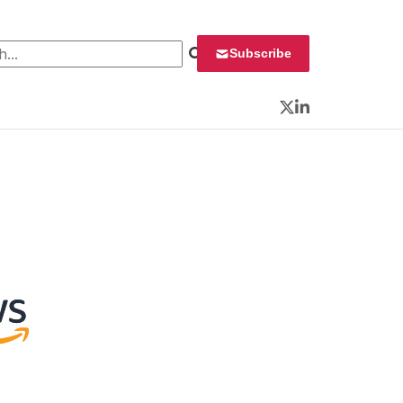
 for:
Subscribe
Twitter
LinkedIn