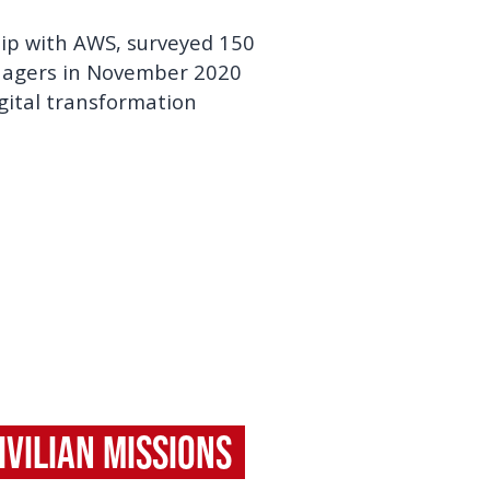
hip with AWS, surveyed 150
anagers in November 2020
igital transformation
vilian Missions