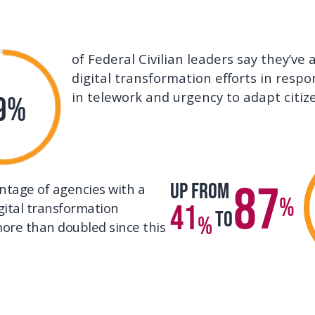
of Federal Civilian leaders say they’ve
digital transformation efforts in respo
in telework and urgency to adapt citiz
9%
87
Up from
ntage of agencies with a
%
41
gital transformation
To
%
ore than doubled since this