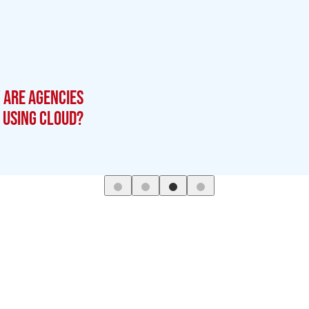
 are agencies
using cloud?