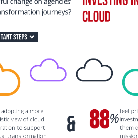
ful change on agencies’
ransformation journeys?
Cloud
tant Steps
88
 adopting a more
feel pr
%
&
istic view of cloud
invest
ration to support
them d
ital transformation
missio