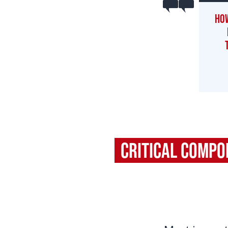
How
Critical Comp