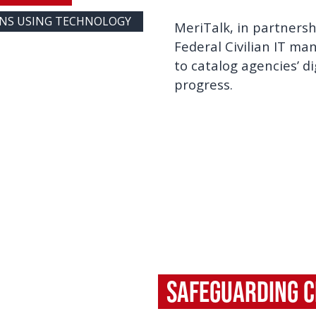
ONS USING TECHNOLOGY
MeriTalk, in partners
Federal Civilian IT m
to catalog agencies’ d
progress.
Safeguarding Ci