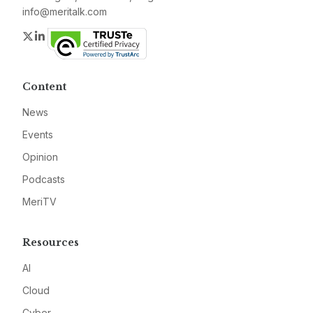
info@meritalk.com
Twitter
LinkedIn
Content
News
Events
Opinion
Podcasts
MeriTV
Resources
AI
Cloud
Cyber