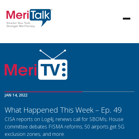
JAN 14, 2022
What Happened This Week – Ep. 49
CISA reports on Log4j, renews call for SBOMs; House
committee debates FISMA reforms; 50 airports get 5G
exclusion zones; and more.