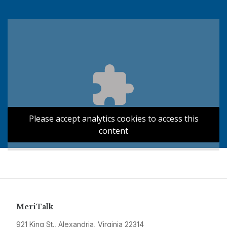
Please accept analytics cookies to access this
content
MeriTalk
921 King St., Alexandria, Virginia 22314