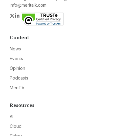
info@meritalk.com
Twitter
LinkedIn
Content
News
Events
Opinion
Podcasts
MeriTV
Resources
AI
Cloud
Cyber