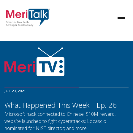
JUL 23, 2021
What Happened This Week – Ep. 26
Microsoft hack connected to Chinese; $10M reward,
website launched to fight cyberattacks; Locascio
nominated for NIST director; and more.