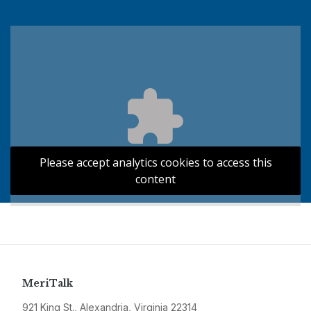
Please accept analytics cookies to access this
content
MeriTalk
921 King St., Alexandria, Virginia 22314