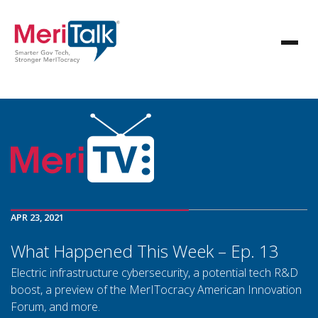
APR 23, 2021
What Happened This Week – Ep. 13
Electric infrastructure cybersecurity, a potential tech R&D
boost, a preview of the MerITocracy American Innovation
Forum, and more.