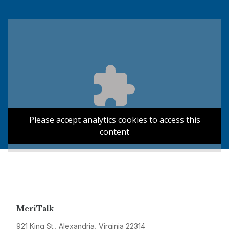
Please accept analytics cookies to access this
content
MeriTalk
921 King St., Alexandria, Virginia 22314