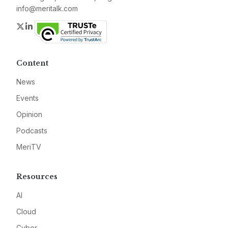
info@meritalk.com
Twitter
LinkedIn
Content
News
Events
Opinion
Podcasts
MeriTV
Resources
AI
Cloud
Cyber