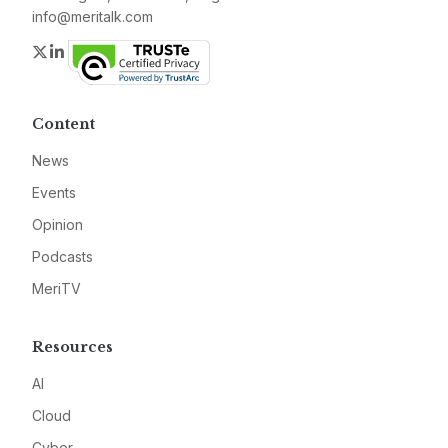
info@meritalk.com
Twitter
LinkedIn
Content
News
Events
Opinion
Podcasts
MeriTV
Resources
AI
Cloud
Cyber