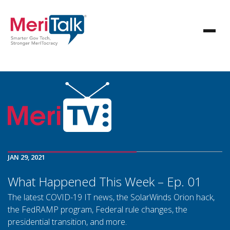
JAN 29, 2021
What Happened This Week – Ep. 01
The latest COVID-19 IT news, the SolarWinds Orion hack,
the FedRAMP program, Federal rule changes, the
presidential transition, and more.