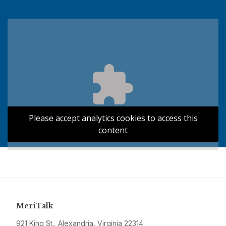
Please accept analytics cookies to access this
content
MeriTalk
921 King St., Alexandria, Virginia 22314