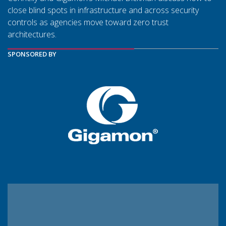
close blind spots in infrastructure and across security
controls as agencies move toward zero trust
architectures.
SPONSORED BY