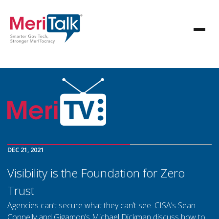
DEC 21, 2021
Visibility is the Foundation for Zero
Trust
Agencies can’t secure what they can’t see. CISA’s Sean
Connelly and Gigamon’s Michael Dickman discuss how to