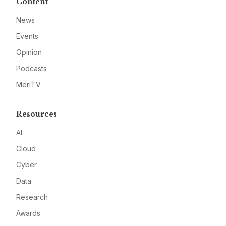
Content
News
Events
Opinion
Podcasts
MeriTV
Resources
AI
Cloud
Cyber
Data
Research
Awards