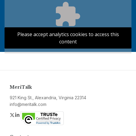
Please accept analytics cookies to access this
content
MeriTalk
921 King St., Alexandria, Virginia 22314
info@meritalk.com
Twitter
LinkedIn