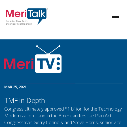
MAR 25, 2021
TMF in Depth
Congress ultimately approved $1 billion for the Technology
Modernization Fund in the American Rescue Plan Act.
Congressman Gerry Connolly and Steve Harris, senior vice