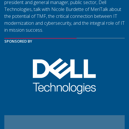
president and general manager, public sector, Dell
Technologies, talk with Nicole Burdette of MeriTalk about
the potential of TMF, the critical connection between IT
modernization and cybersecurity, and the integral role of IT
in mission success.
SPONSORED BY