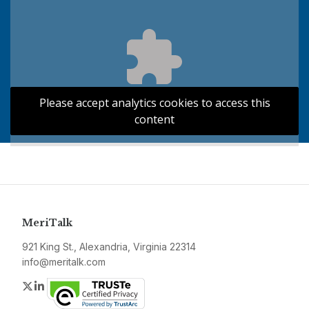
Please accept analytics cookies to access this
content
MeriTalk
921 King St., Alexandria, Virginia 22314
info@meritalk.com
Twitter
LinkedIn