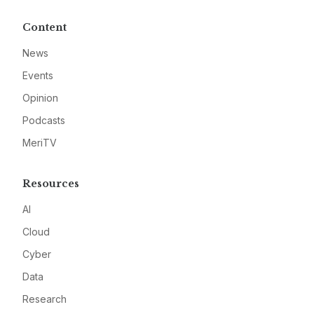
Content
News
Events
Opinion
Podcasts
MeriTV
Resources
AI
Cloud
Cyber
Data
Research