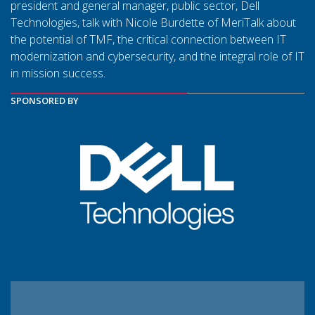
president and general manager, public sector, Dell
Technologies, talk with Nicole Burdette of MeriTalk about
the potential of TMF, the critical connection between IT
modernization and cybersecurity, and the integral role of IT
in mission success.
SPONSORED BY