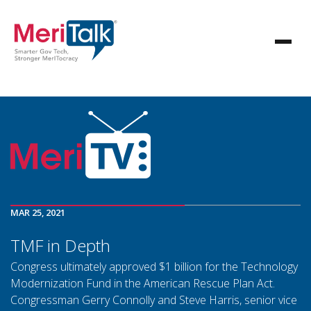
MAR 25, 2021
TMF in Depth
Congress ultimately approved $1 billion for the Technology
Modernization Fund in the American Rescue Plan Act.
Congressman Gerry Connolly and Steve Harris, senior vice