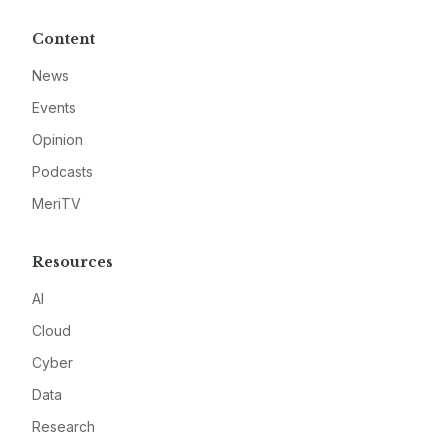
Content
News
Events
Opinion
Podcasts
MeriTV
Resources
AI
Cloud
Cyber
Data
Research