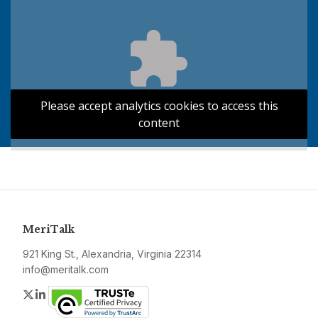
Please accept analytics cookies to access this
content
MeriTalk
921 King St., Alexandria, Virginia 22314
info@meritalk.com
Twitter
LinkedIn