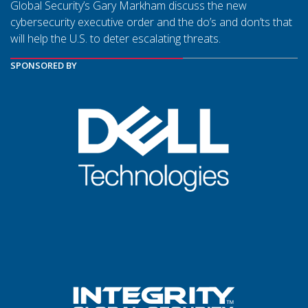
Global Security’s Gary Markham discuss the new
cybersecurity executive order and the do’s and don’ts that
will help the U.S. to deter escalating threats.
SPONSORED BY