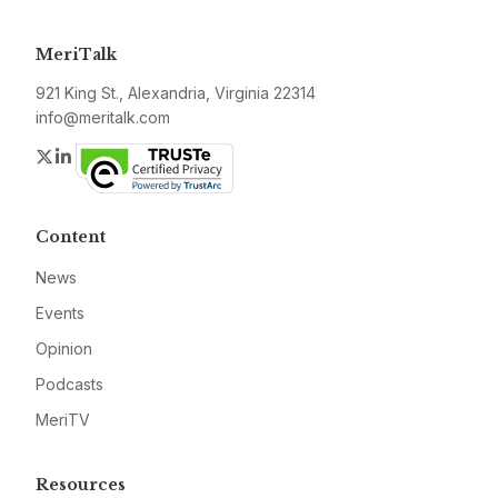
MeriTalk
921 King St., Alexandria, Virginia 22314
info@meritalk.com
Twitter
LinkedIn
Content
News
Events
Opinion
Podcasts
MeriTV
Resources