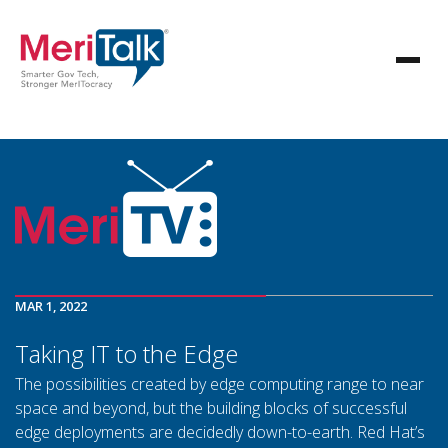
MAR 1, 2022
Taking IT to the Edge
The possibilities created by edge computing range to near
space and beyond, but the building blocks of successful
edge deployments are decidedly down-to-earth. Red Hat’s