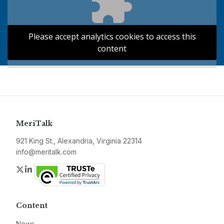
Please accept analytics cookies to access this
content
MeriTalk
921 King St., Alexandria, Virginia 22314
info@meritalk.com
Twitter
LinkedIn
Content
News