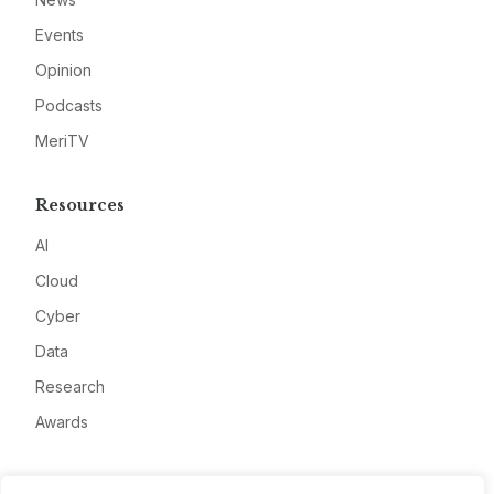
Events
Opinion
Podcasts
MeriTV
Resources
AI
Cloud
Cyber
Data
Research
Awards
Company