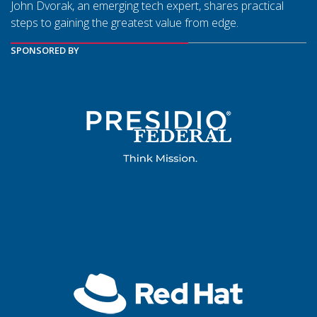
John Dvorak, an emerging tech expert, shares practical
steps to gaining the greatest value from edge.
SPONSORED BY