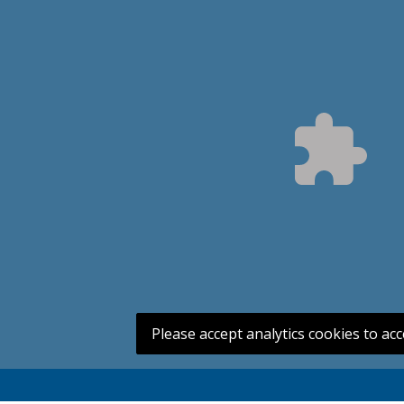
Please accept analytics cookies to acc