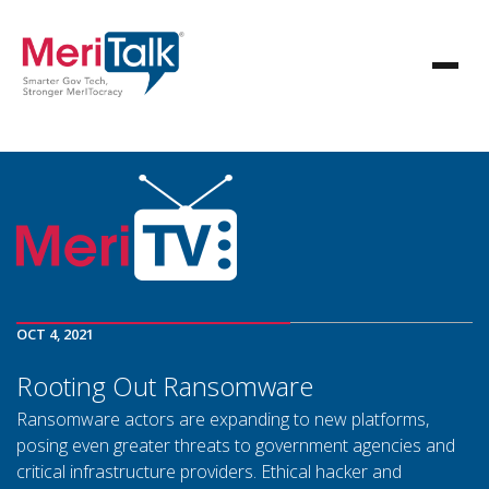
OCT 4, 2021
Rooting Out Ransomware
Ransomware actors are expanding to new platforms,
posing even greater threats to government agencies and
critical infrastructure providers. Ethical hacker and