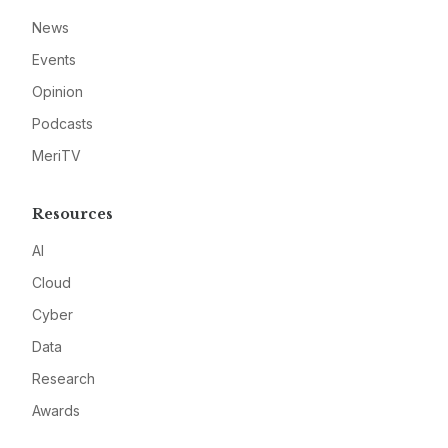
News
Events
Opinion
Podcasts
MeriTV
Resources
AI
Cloud
Cyber
Data
Research
Awards