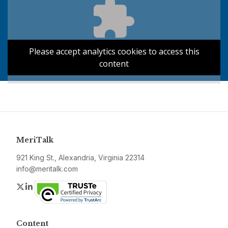
Please accept analytics cookies to access this
content
MeriTalk
921 King St., Alexandria, Virginia 22314
info@meritalk.com
Twitter
LinkedIn
Content