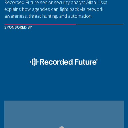
Recorded Future senior security analyst Allan Liska
explains how agencies can fight back via network
awareness, threat hunting, and automation.
SPONSORED BY