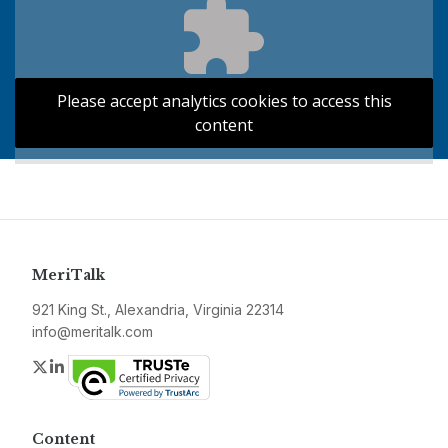
Please accept analytics cookies to access this
content
MeriTalk
921 King St., Alexandria, Virginia 22314
info@meritalk.com
Twitter
LinkedIn
Content