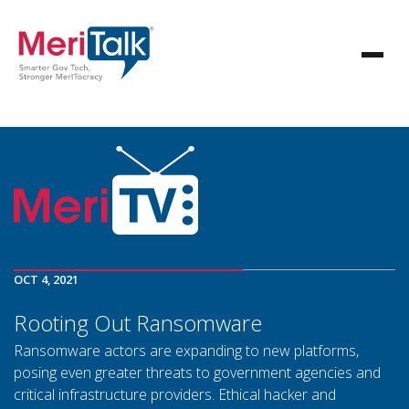
OCT 4, 2021
Rooting Out Ransomware
Ransomware actors are expanding to new platforms,
posing even greater threats to government agencies and
critical infrastructure providers. Ethical hacker and