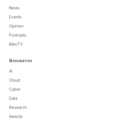
News
Events
Opinion
Podcasts
MeriTV
Resources
AI
Cloud
Cyber
Data
Research
Awards