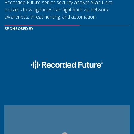
Recorded Future senior security analyst Allan Liska
explains how agencies can fight back via network
awareness, threat hunting, and automation.
SPONSORED BY