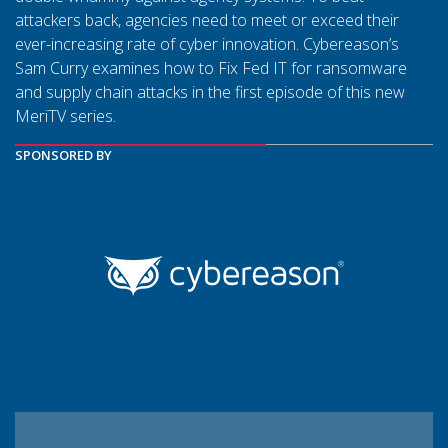
attackers back, agencies need to meet or exceed their
ever-increasing rate of cyber innovation. Cybereason’s
Sam Curry examines how to Fix Fed IT for ransomware
and supply chain attacks in the first episode of this new
MeriTV series.
SPONSORED BY