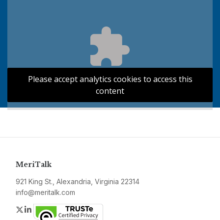
Please accept analytics cookies to access this
content
MeriTalk
921 King St., Alexandria, Virginia 22314
info@meritalk.com
Twitter
LinkedIn