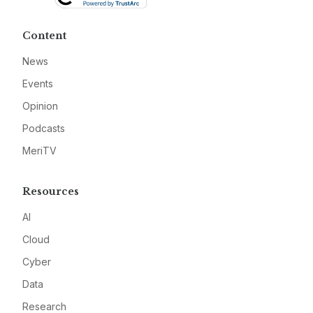
Content
News
Events
Opinion
Podcasts
MeriTV
Resources
AI
Cloud
Cyber
Data
Research