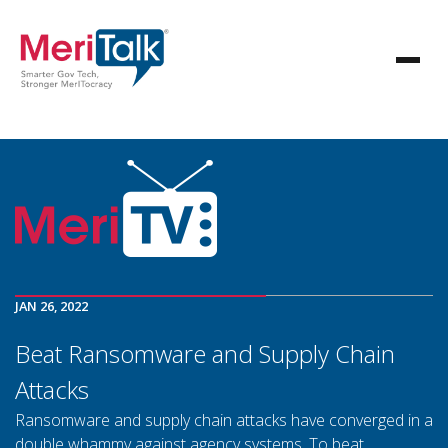
JAN 26, 2022
Beat Ransomware and Supply Chain
Attacks
Ransomware and supply chain attacks have converged in a
double whammy against agency systems. To beat