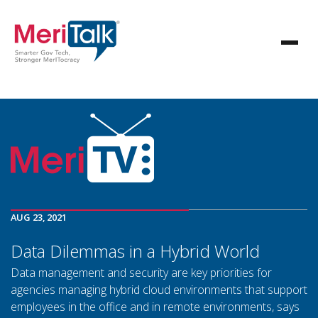
AUG 23, 2021
Data Dilemmas in a Hybrid World
Data management and security are key priorities for
agencies managing hybrid cloud environments that support
employees in the office and in remote environments, says