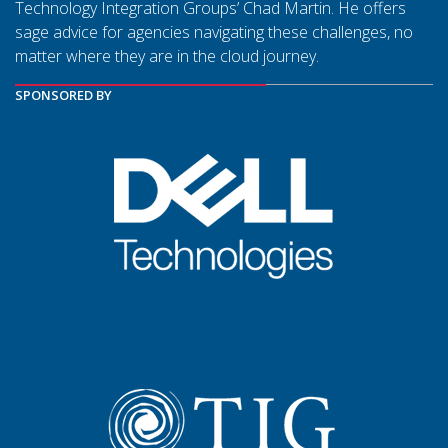
Technology Integration Groups’ Chad Martin. He offers
sage advice for agencies navigating these challenges, no
matter where they are in the cloud journey.
SPONSORED BY