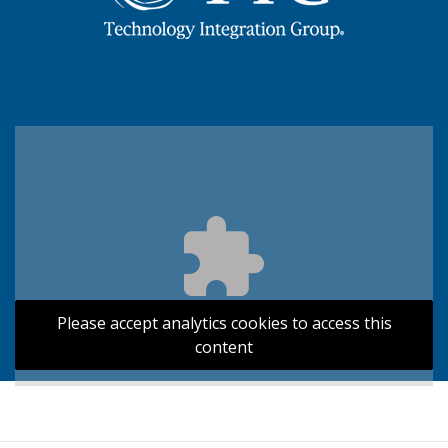
Please accept analytics cookies to access this
content