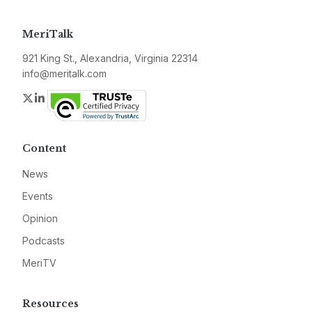
MeriTalk
921 King St., Alexandria, Virginia 22314
info@meritalk.com
Twitter
LinkedIn
Content
News
Events
Opinion
Podcasts
MeriTV
Resources