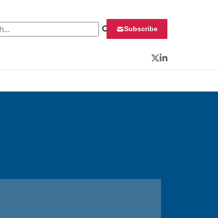
 for:
Subscribe
Twitter
LinkedIn