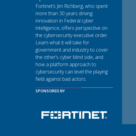
Fortinet’s Jim Richberg, who spent
more than 30 years driving
innovation in Federal cyber
intelligence, offers perspective on
the cybersecurity executive order.
Learn what it will take for
government and industry to cover
the other’s cyber blind side, and
how a platform approach to
cybersecurity can level the playing
field against bad actors.
SPONSORED BY