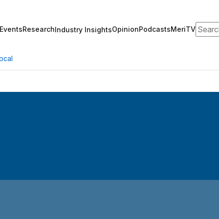
Search
Events
Research
Opinion
Podcasts
MeriTV
Industry Insights
ocal