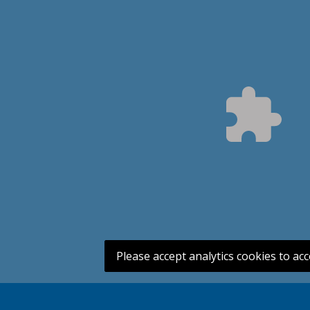
Please accept analytics cookies to acc