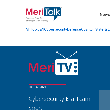
News
AI
Cybersecurity
Defense
Quantum
State & L
All Topics
OCT 6, 2021
Cybersecurity Is a Team
Sport