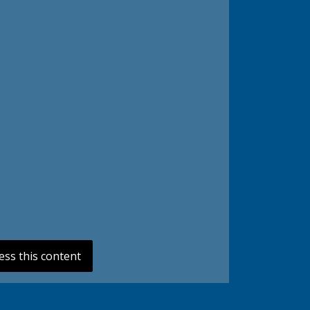
ess this content