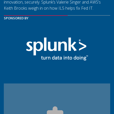
innovation, securely. Splunk’s Valerie Singer and AWS’s
Keith Brooks weigh in on how IL5 helps fix Fed IT.
SPONSORED BY