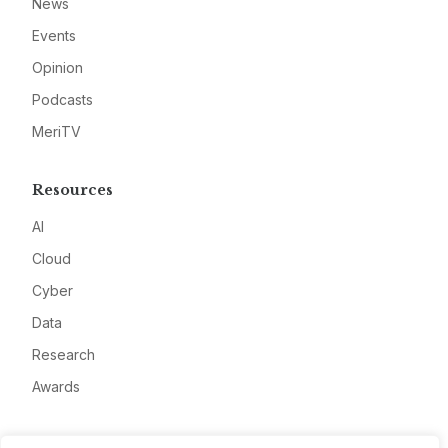
News
Events
Opinion
Podcasts
MeriTV
Resources
AI
Cloud
Cyber
Data
Research
Awards
Company