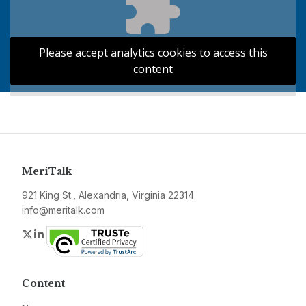
Please accept analytics cookies to access this
content
MeriTalk
921 King St., Alexandria, Virginia 22314
info@meritalk.com
Twitter
LinkedIn
Content