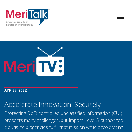
APR 27, 2022
Accelerate Innovation, Securely
Protecting DoD controlled unclassified information (CUI)
presents many challenges, but Impact Level 5-authorized
clouds help agencies fulfill that mission while accelerating