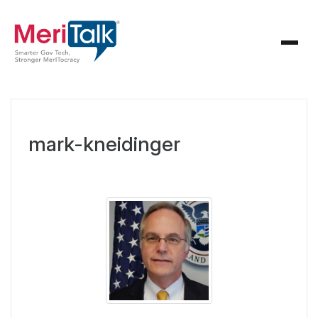
mark-kneidinger