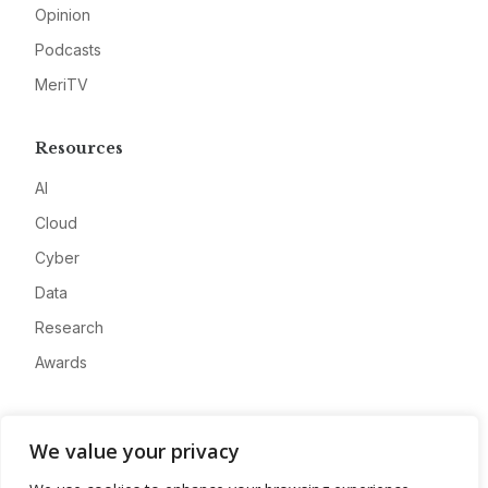
Opinion
Podcasts
MeriTV
Resources
AI
Cloud
Cyber
Data
Research
Awards
Company
We value your privacy
About