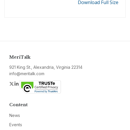
Download Full Size
MeriTalk
921 King St., Alexandria, Virginia 22314
info@meritalk.com
Twitter
LinkedIn
Content
News
Events