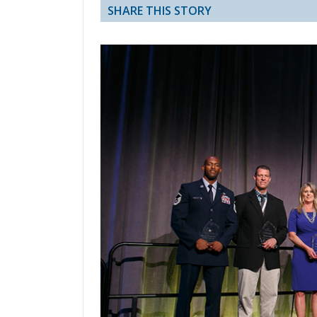
SHARE THIS STORY