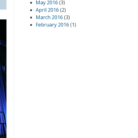
May 2016
(3)
April 2016
(2)
March 2016
(3)
February 2016
(1)