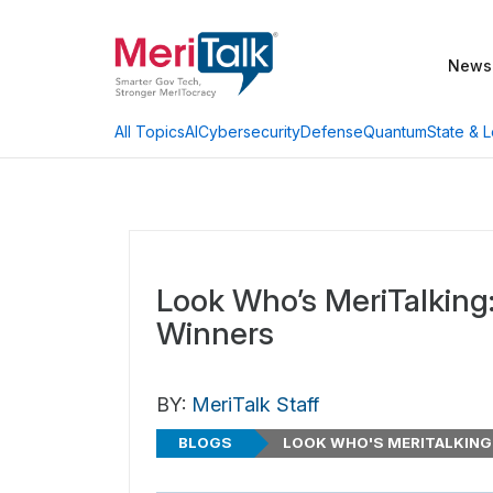
News
AI
Cybersecurity
Defense
Quantum
State & L
All Topics
Look Who’s MeriTalkin
Winners
BY:
MeriTalk Staff
BLOGS
LOOK WHO'S MERITALKING