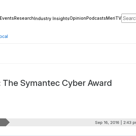
Search
Events
Research
Opinion
Podcasts
MeriTV
Industry Insights
ocal
g: The Symantec Cyber Award
Sep 16, 2016 | 2:43 