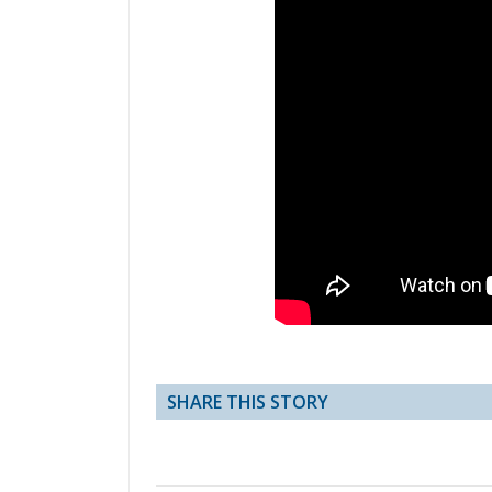
SHARE THIS STORY