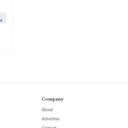
M
Company
About
Advertise
Contact