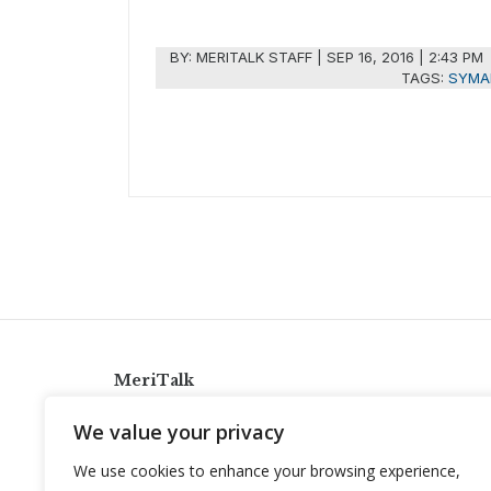
BY:
MERITALK STAFF
|
SEP 16, 2016 | 2:43 PM
TAGS:
SYMA
MeriTalk
921 King St., Alexandria, Virginia 22314
We value your privacy
info@meritalk.com
We use cookies to enhance your browsing experience,
Twitter
LinkedIn