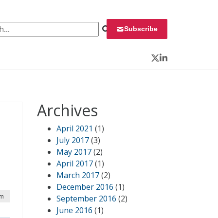
 for:
Subscribe
Twitter
LinkedIn
Archives
April 2021
(1)
July 2017
(3)
May 2017
(2)
April 2017
(1)
March 2017
(2)
December 2016
(1)
pm
September 2016
(2)
June 2016
(1)