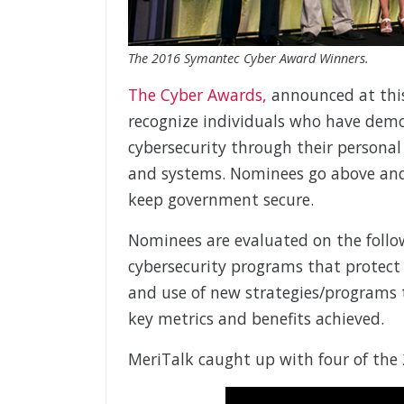
The 2016 Symantec Cyber Award Winners.
The Cyber Awards,
announced at thi
recognize individuals who have demo
cybersecurity through their personal
and systems. Nominees go above and
keep government secure.
Nominees are evaluated on the followi
cybersecurity programs that protect
and use of new strategies/programs 
key metrics and benefits achieved.
MeriTalk caught up with four of the