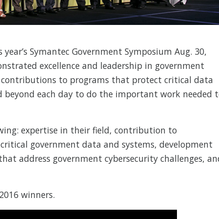
s year’s Symantec Government Symposium Aug. 30,
nstrated excellence and leadership in government
 contributions to programs that protect critical data
 beyond each day to do the important work needed 
ng: expertise in their field, contribution to
 critical government data and systems, development
that address government cybersecurity challenges, an
 2016 winners.