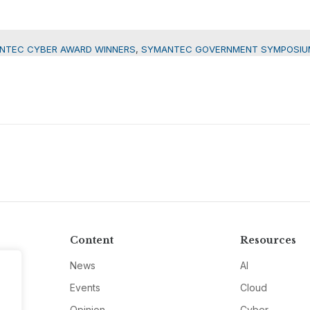
NTEC CYBER AWARD WINNERS
,
SYMANTEC GOVERNMENT SYMPOSIU
Content
Resources
News
AI
Events
Cloud
Opinion
Cyber