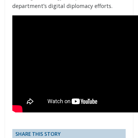
department’s digital diplomacy efforts.
SHARE THIS STORY