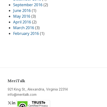
September 2016
(2)
June 2016
(1)
May 2016
(3)
April 2016
(2)
March 2016
(3)
February 2016
(1)
MeriTalk
921 King St., Alexandria, Virginia 22314
info@meritalk.com
Twitter
LinkedIn