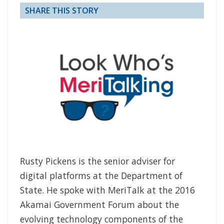
SHARE THIS STORY
Rusty Pickens is the senior adviser for
digital platforms at the Department of
State. He spoke with MeriTalk at the 2016
Akamai Government Forum about the
evolving technology components of the