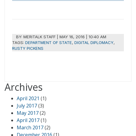
BY:
MERITALK STAFF
|
MAY 16, 2016 | 10:40 AM
TAGS:
DEPARTMENT OF STATE
,
DIGITAL DIPLOMACY
,
RUSTY PICKENS
Archives
April 2021
(1)
July 2017
(3)
May 2017
(2)
April 2017
(1)
March 2017
(2)
December 2016
(1)