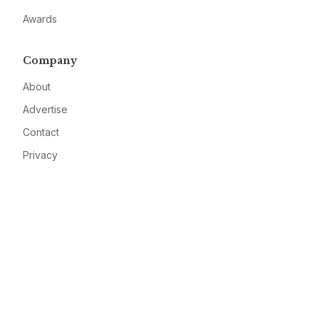
Awards
Company
About
Advertise
Contact
Privacy