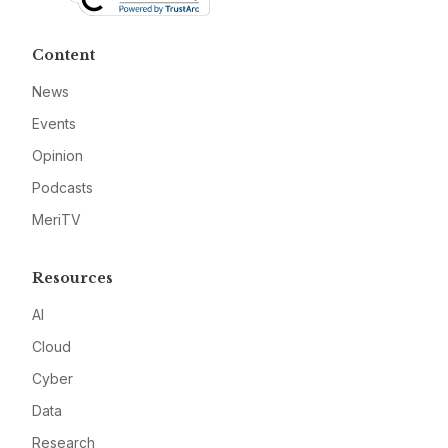
Content
News
Events
Opinion
Podcasts
MeriTV
Resources
AI
Cloud
Cyber
Data
Research