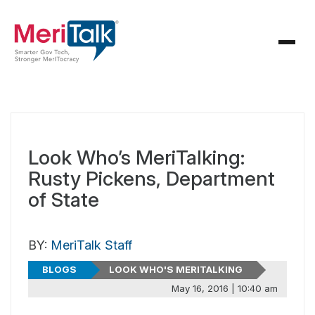
Look Who’s MeriTalking:
Rusty Pickens, Department
of State
BY:
MeriTalk Staff
BLOGS
LOOK WHO'S MERITALKING
May 16, 2016 | 10:40 am