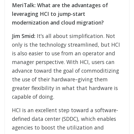
MeriTalk:
What are the advantages of
leveraging HCI to jump-start
modernization and cloud migration?
Jim Smid:
It’s all about simplification. Not
only is the technology streamlined, but HCI
is also easier to use from an operator and
manager perspective. With HCI, users can
advance toward the goal of commoditizing
the use of their hardware–giving them
greater flexibility in what that hardware is
capable of doing.
HCI is an excellent step toward a software-
defined data center (SDDC), which enables
agencies to boost the utilization and