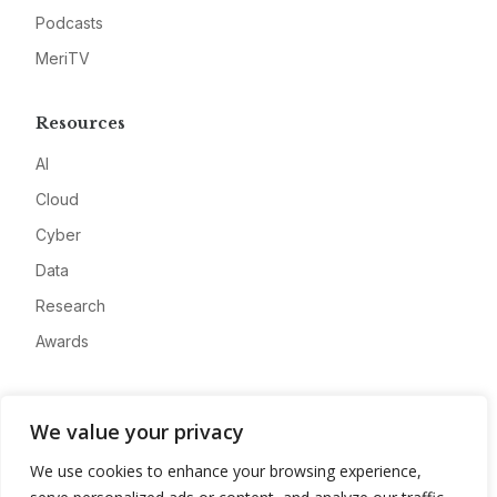
Podcasts
MeriTV
Resources
AI
Cloud
Cyber
Data
Research
Awards
Company
We value your privacy
About
We use cookies to enhance your browsing experience,
Advertise