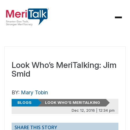
Look Who’s MeriTalking: Jim
Smid
BY:
Mary Tobin
BLOGS
LOOK WHO'S MERITALKING
Dec 12, 2016 | 12:34 pm
SHARE THIS STORY