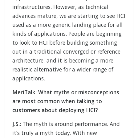
infrastructures. However, as technical
advances mature, we are starting to see HCI
used as a more generic landing place for all
kinds of applications. People are beginning
to look to HCI before building something
out in a traditional converged or reference
architecture, and it is becoming a more
realistic alternative for a wider range of
applications.
MeriTalk:
What myths or misconceptions
are most common when talking to
customers about deploying HCI?
J.S.:
The myth is around performance. And
it’s truly a myth today. With new