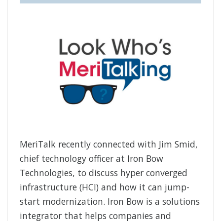
MeriTalk recently connected with Jim Smid,
chief technology officer at Iron Bow
Technologies, to discuss hyper converged
infrastructure (HCI) and how it can jump-
start modernization. Iron Bow is a solutions
integrator that helps companies and