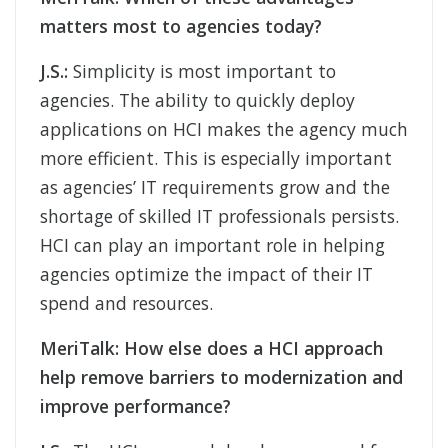
matters most to agencies today?
J.S.:
Simplicity is most important to
agencies. The ability to quickly deploy
applications on HCI makes the agency much
more efficient. This is especially important
as agencies’ IT requirements grow and the
shortage of skilled IT professionals persists.
HCI can play an important role in helping
agencies optimize the impact of their IT
spend and resources.
MeriTalk:
How else does a HCI approach
help remove barriers to modernization and
improve performance?