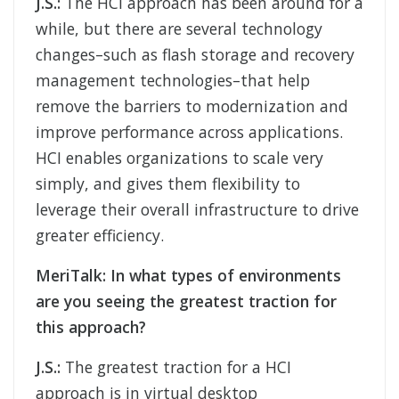
J.S.:
The HCI approach has been around for a
while, but there are several technology
changes–such as flash storage and recovery
management technologies–that help
remove the barriers to modernization and
improve performance across applications.
HCI enables organizations to scale very
simply, and gives them flexibility to
leverage their overall infrastructure to drive
greater efficiency.
MeriTalk:
In what types of environments
are you seeing the greatest traction for
this approach?
J.S.:
The greatest traction for a HCI
approach is in virtual desktop