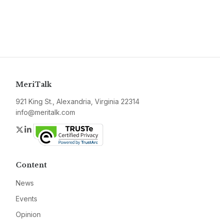
MeriTalk
921 King St., Alexandria, Virginia 22314
info@meritalk.com
Twitter
LinkedIn
Content
News
Events
Opinion