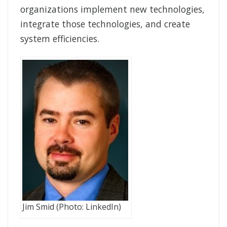
organizations implement new technologies,
integrate those technologies, and create
system efficiencies.
Jim Smid (Photo: LinkedIn)