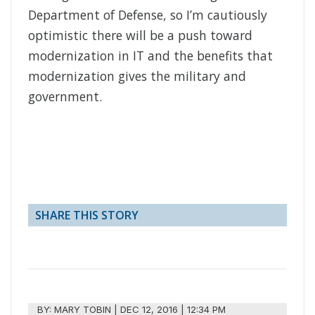
Department of Defense, so I’m cautiously
optimistic there will be a push toward
modernization in IT and the benefits that
modernization gives the military and
government.
SHARE THIS STORY
BY:
MARY TOBIN
|
DEC 12, 2016 | 12:34 PM