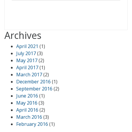
Archives
April 2021
(1)
July 2017
(3)
May 2017
(2)
April 2017
(1)
March 2017
(2)
December 2016
(1)
September 2016
(2)
June 2016
(1)
May 2016
(3)
April 2016
(2)
March 2016
(3)
February 2016
(1)