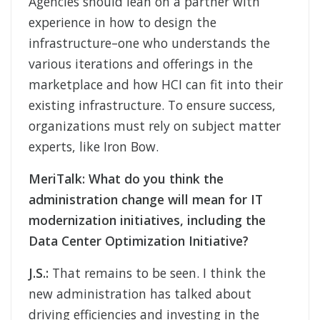
Agencies should lean on a partner with
experience in how to design the
infrastructure–one who understands the
various iterations and offerings in the
marketplace and how HCI can fit into their
existing infrastructure. To ensure success,
organizations must rely on subject matter
experts, like Iron Bow.
MeriTalk:
What do you think the
administration change will mean for IT
modernization initiatives, including the
Data Center Optimization Initiative?
J.S.:
That remains to be seen. I think the
new administration has talked about
driving efficiencies and investing in the