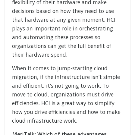
flexibility of their hardware and make
decisions based on how they need to use
that hardware at any given moment. HCI
plays an important role in orchestrating
and automating these processes so
organizations can get the full benefit of
their hardware spend.
When it comes to jump-starting cloud
migration, if the infrastructure isn’t simple
and efficient, it’s not going to work. To
move to cloud, organizations must drive
efficiencies. HCI is a great way to simplify
how you drive efficiencies and how to make
cloud infrastructure work.
MeriTalk: Which of these advantages