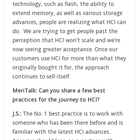
technology, such as flash, the ability to
extend memory, as well as various storage
advances, people are realizing what HCI can
do. We are trying to get people past the
perception that HCI won’t scale and we’re
now seeing greater acceptance. Once our
customers use HCI for more than what they
originally bought it for, the approach
continues to sell itself.
MeriTalk: Can you share a few best
practices for the journey to HCI?
J.S.:
The No. 1 best practice is to work with
someone who has been there before and is
familiar with the latest HCI advances.