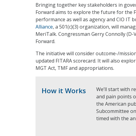
Bringing together key stakeholders in go
Forward aims to explore the future for the 
performance as well as agency and CIO IT b
Alliance
, a 501(c)(3) organization, will mana
MeriTalk. Congressman Gerry Connolly (D-Va.
Forward.
The initiative will consider outcome-/missi
updated FITARA scorecard. It will also explo
MGT Act, TMF and appropriations.
How it Works
We’ll start with r
and pain points 
the American publ
Subcommittee on
timed with the a