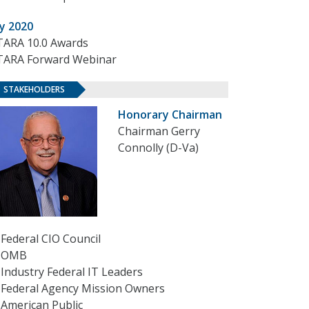
ly 2020
TARA 10.0 Awards
TARA Forward Webinar
STAKEHOLDERS
Honorary Chairman
Chairman Gerry
Connolly (D-Va)
Federal CIO Council
OMB
Industry Federal IT Leaders
Federal Agency Mission Owners
American Public