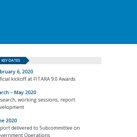
KEY DATES
bruary 6, 2020
ficial kickoff at FITARA 9.0 Awards
rch – May 2020
search, working sessions, report
velopment
ne 2020
port delivered to Subcommittee on
vernment Operations