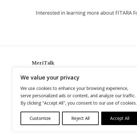
Interested in learning more about FITARA 
MeriTalk
921 King St., Alexandria, Virginia 22314
We value your privacy
info@meritalk.com
We use cookies to enhance your browsing experience,
Twitter
LinkedIn
serve personalized ads or content, and analyze our traffic.
By clicking "Accept All", you consent to our use of cookies.
Customize
Reject All
Accept All