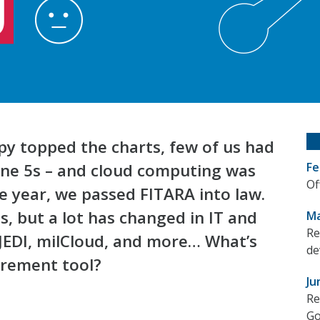
ppy topped the charts, few of us had
one 5s – and cloud computing was
Fe
Of
he year, we passed FITARA into law.
, but a lot has changed in IT and
Ma
Re
JEDI, milCloud, and more… What’s
de
urement tool?
Ju
Re
Go