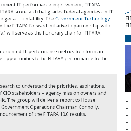
vernment IT performance improvement, FITARA
Ju
FITARA scorecard that grades Federal agencies on IT
FI
udget accountability. The
Government Technology
FI
ge the FITARA Forward initiative in partnership with
) will serve as the honorary chair for FITARA
on-oriented IT performance metrics to inform an
re opportunities to tie FITARA performance to the
esearch to understand the priorities, aspirations,
of CIO stakeholders – agency mission owners and
ic. The group will deliver a report to House
 Government Operations Chairman Connolly,
nnouncement of the FITARA 10.0 results.