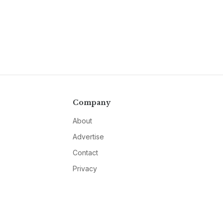
Company
About
Advertise
Contact
Privacy