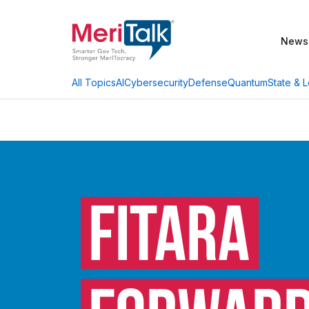
News
AI
Cybersecurity
Defense
Quantum
State & L
All Topics