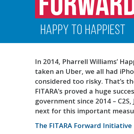
In 2014, Pharrell Williams’ Ha
taken an Uber, we all had iPh
considered too risky. That’s t
FITARA’s proved a huge success
government since 2014 – C2S, 
next for this important meas
The FITARA Forward Initiative