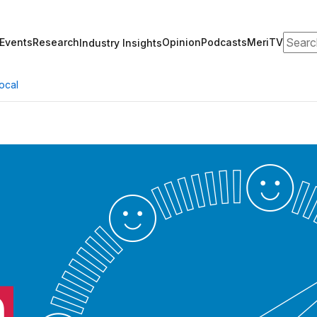
Search
Events
Research
Opinion
Podcasts
MeriTV
Industry Insights
ocal