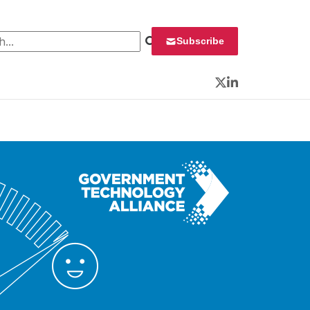
 for:
Subscribe
Twitter
LinkedIn