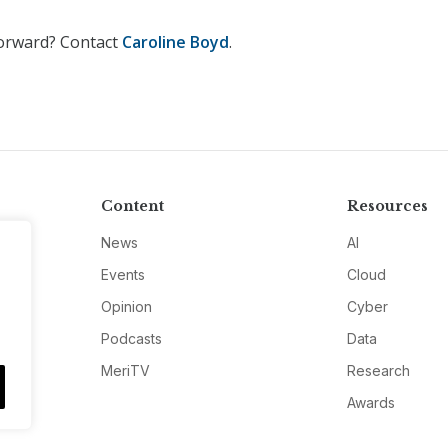
Forward? Contact
Caroline Boyd
.
Content
Resources
News
AI
Events
Cloud
Opinion
Cyber
Podcasts
Data
MeriTV
Research
Awards