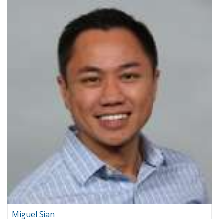
Miguel Sian