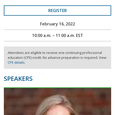
REGISTER
February 16, 2022
10:00 a.m. – 11:00 a.m. EST
Attendees are eligible to receive one continuing professional
education (CPE) credit. No advance preparation is required. View
CPE details
.
SPEAKERS