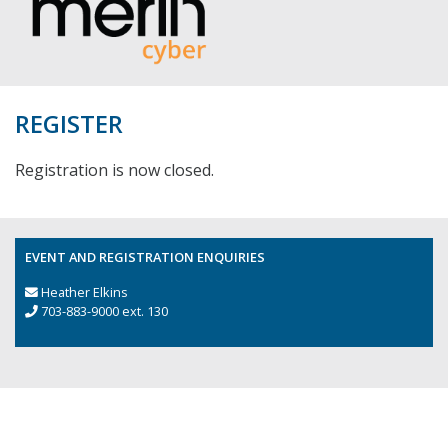
REGISTER
Registration is now closed.
EVENT AND REGISTRATION ENQUIRIES
Heather Elkins
703-883-9000 ext. 130