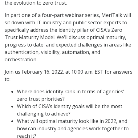
the evolution to zero trust.
In part one of a four-part webinar series, MeriTalk will
sit down with IT industry and public sector experts to
specifically address the identity pillar of CISA’s Zero
Trust Maturity Model. We’ll discuss optimal maturity,
progress to date, and expected challenges in areas like
authentication, visibility, automation, and
orchestration.
Join us February 16, 2022, at 10:00 a.m. EST for answers
to:
Where does identity rank in terms of agencies’
zero trust priorities?
Which of CISA’s identity goals will be the most
challenging to achieve?
What will optimal maturity look like in 2022, and
how can industry and agencies work together to
reach it?