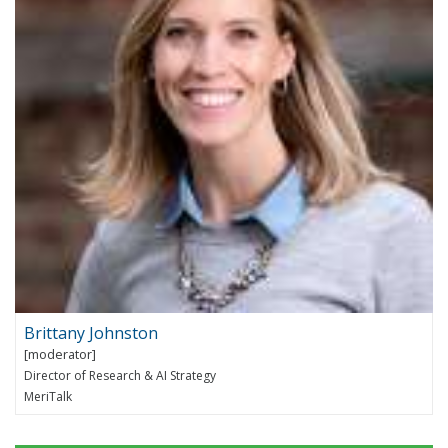
Brittany Johnston
Director of Research & AI Strategy
MeriTalk