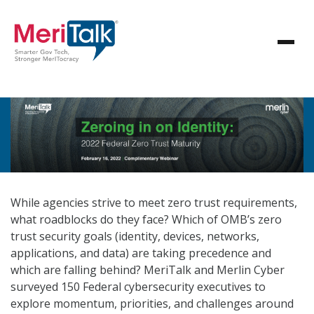
While agencies strive to meet zero trust requirements,
what roadblocks do they face? Which of OMB’s zero
trust security goals (identity, devices, networks,
applications, and data) are taking precedence and
which are falling behind? MeriTalk and Merlin Cyber
surveyed 150 Federal cybersecurity executives to
explore momentum, priorities, and challenges around