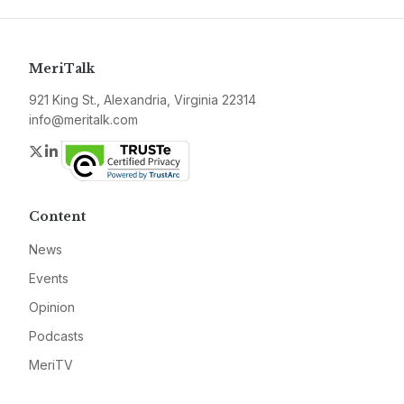
MeriTalk
921 King St., Alexandria, Virginia 22314
info@meritalk.com
Twitter
LinkedIn
Content
News
Events
Opinion
Podcasts
MeriTV