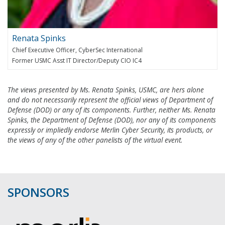
Renata Spinks
Chief Executive Officer, CyberSec International
Former USMC Asst IT Director/Deputy CIO IC4
The views presented by Ms. Renata Spinks, USMC, are hers alone
and do not necessarily represent the official views of Department of
Defense (DOD) or any of its components. Further, neither Ms. Renata
Spinks, the Department of Defense (DOD), nor any of its components
expressly or impliedly endorse Merlin Cyber Security, its products, or
the views of any of the other panelists of the virtual event.
SPONSORS