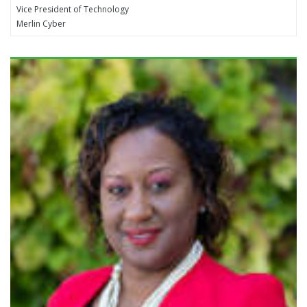
Vice President of Technology
Merlin Cyber