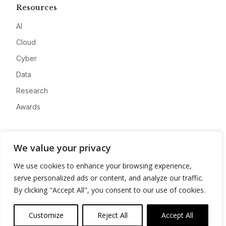
Resources
AI
Cloud
Cyber
Data
Research
Awards
Company
We value your privacy
About
We use cookies to enhance your browsing experience,
Advertise
serve personalized ads or content, and analyze our traffic.
Contact
By clicking "Accept All", you consent to our use of cookies.
Privacy
Customize
Reject All
Accept All