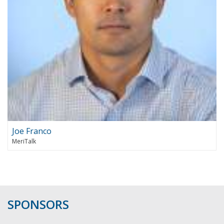
Joe Franco
MeriTalk
SPONSORS