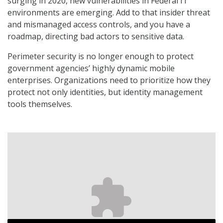
surging in 2020, new vulnerabilities in Federal IT
environments are emerging. Add to that insider threat
and mismanaged access controls, and you have a
roadmap, directing bad actors to sensitive data.
Perimeter security is no longer enough to protect
government agencies’ highly dynamic mobile
enterprises. Organizations need to prioritize how they
protect not only identities, but identity management
tools themselves.