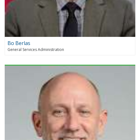
Bo Berlas
General Services Administration