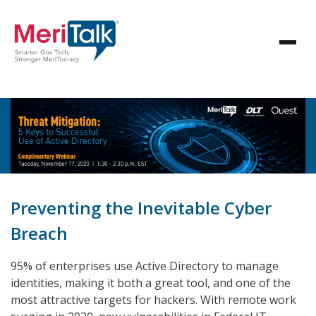
Preventing the Inevitable Cyber
Breach
95% of enterprises use Active Directory to manage
identities, making it both a great tool, and one of the
most attractive targets for hackers. With remote work