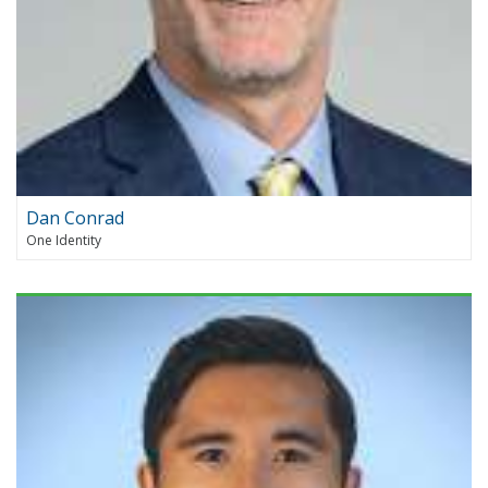
Dan Conrad
One Identity