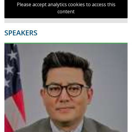
Please accept analytics cookies to access this
content
SPEAKERS