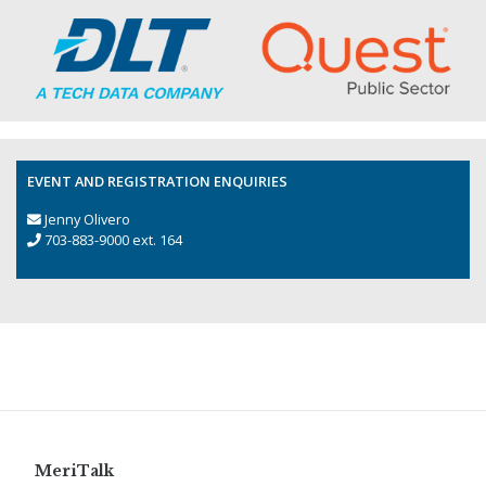
EVENT AND REGISTRATION ENQUIRIES
Jenny Olivero
703-883-9000 ext. 164
MeriTalk