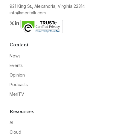
921 King St., Alexandria, Virginia 22314
info@meritalk.com
Twitter
LinkedIn
Content
News
Events
Opinion
Podcasts
MeriTV
Resources
AI
Cloud