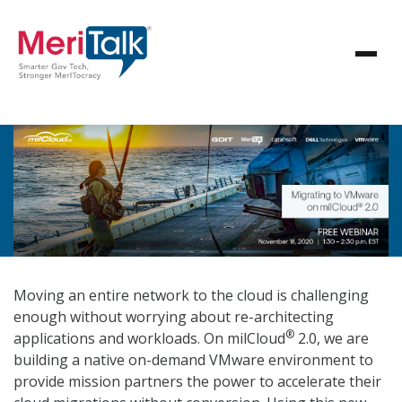
Moving an entire network to the cloud is challenging
enough without worrying about re-architecting
®
applications and workloads. On milCloud
2.0, we are
building a native on-demand VMware environment to
provide mission partners the power to accelerate their