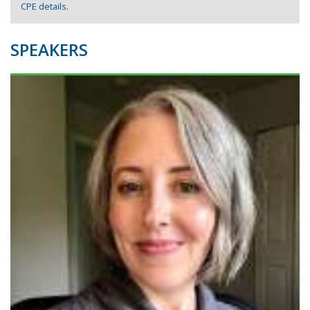
CPE details
.
SPEAKERS