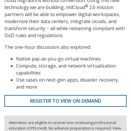
cloud migrations without conversion. Using this new
®
technology we are building, milCloud
2.0 mission
partners will be able to empower digital workspaces,
modernize their data centers, integrate clouds, and
transform security – all while remaining compliant with
DoD rules and regulations.
The one-hour discussion also explored:
Native pay-as-you-go virtual machines
Compute, storage, and network virtualization
capabilities
Use cases on next-gen apps, disaster recovery,
and more
REGISTER TO VIEW ON-DEMAND
Attendees are eligible to receive one continuing professional
education (CPE) credit. No advance preparation is required. View