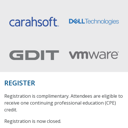
REGISTER
Registration is complimentary. Attendees are eligible to
receive one continuing professional education (CPE)
credit.
Registration is now closed.