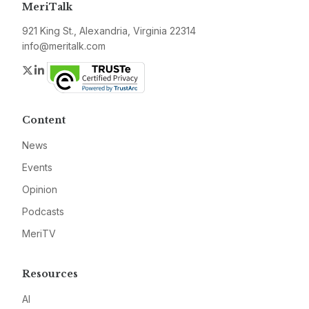
MeriTalk
921 King St., Alexandria, Virginia 22314
info@meritalk.com
Twitter
LinkedIn
Content
News
Events
Opinion
Podcasts
MeriTV
Resources
AI