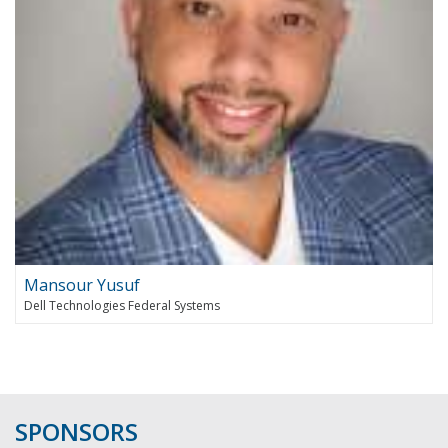
Mansour Yusuf
Dell Technologies Federal Systems
SPONSORS