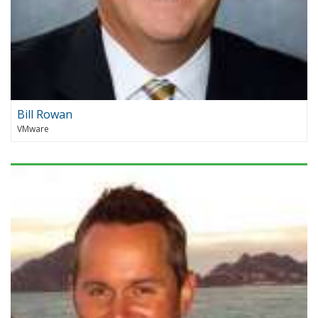
Bill Rowan
VMware