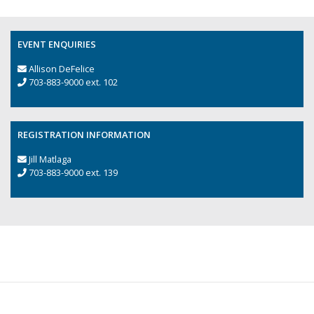
EVENT ENQUIRIES
Allison DeFelice
703-883-9000 ext. 102
REGISTRATION INFORMATION
Jill Matlaga
703-883-9000 ext. 139