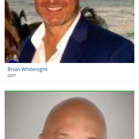
Brian Whitenight
GDIT