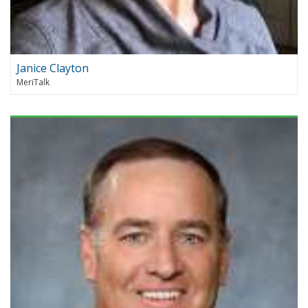
Janice Clayton
MeriTalk