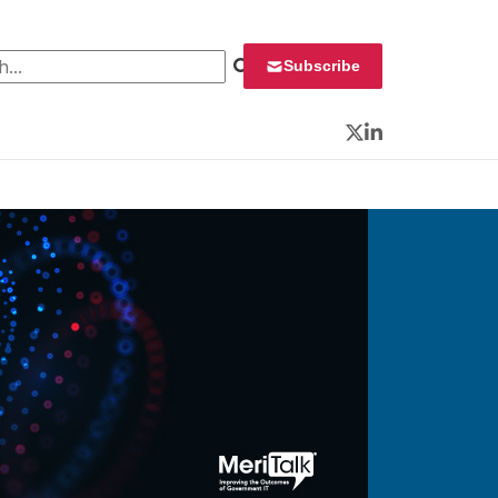
 for:
Subscribe
Twitter
LinkedIn