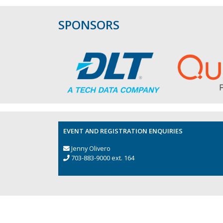
SPONSORS
EVENT AND REGISTRATION ENQUIRIES
Jenny Olivero
703-883-9000 ext. 164