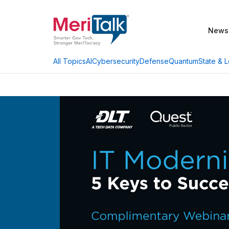
News
AI
Cybersecurity
Defense
Quantum
State & L
All Topics