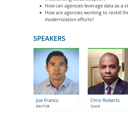
How can agencies leverage data as a st
How are agencies working to reskill t
modernization efforts?
SPEAKERS
Joe Franco
Chris Roberts
MeriTalk
Quest