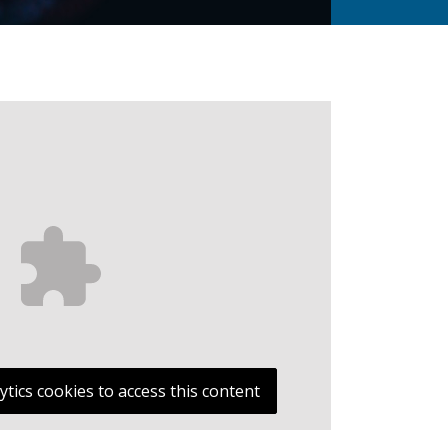
ytics cookies to access this content