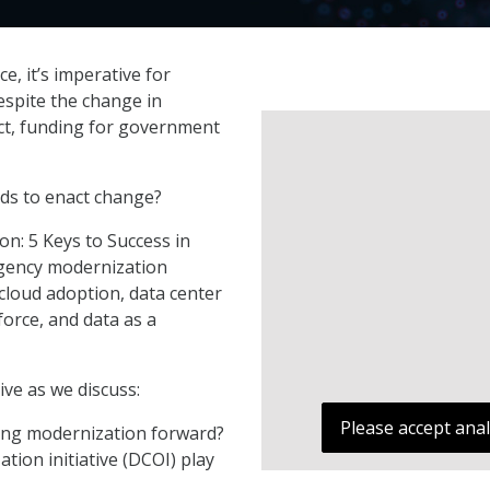
e, it’s imperative for
espite the change in
Act, funding for government
ds to enact change?
n: 5 Keys to Success in
agency modernization
cloud adoption, data center
force, and data as a
ve as we discuss:
Please accept anal
ing modernization forward?
tion initiative (DCOI) play