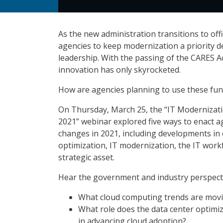
As the new administration transitions to offic
agencies to keep modernization a priority d
leadership. With the passing of the CARES 
innovation has only skyrocketed.
How are agencies planning to use these fun
On Thursday, March 25, the “IT Modernizatio
2021” webinar explored five ways to enact 
changes in 2021, including developments in 
optimization, IT modernization, the IT work
strategic asset.
Hear the government and industry perspecti
What cloud computing trends are mov
What role does the data center optimiza
in advancing cloud adoption?