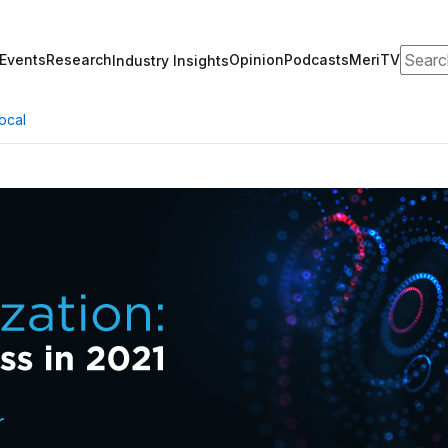
Search
Events
Research
Opinion
Podcasts
MeriTV
Industry Insights
ocal