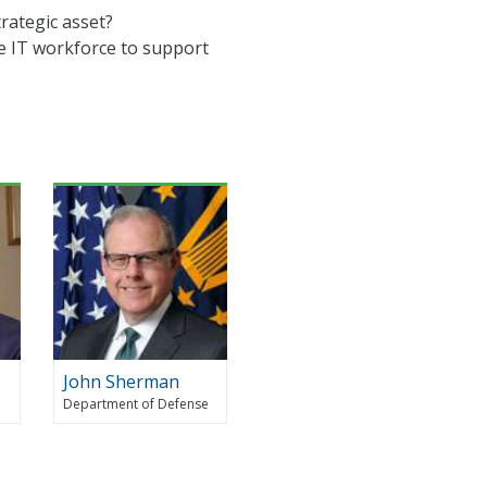
rategic asset?
he IT workforce to support
John Sherman
Department of Defense