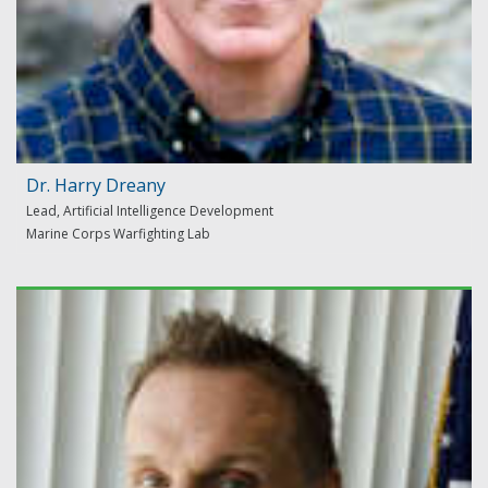
Dr. Harry Dreany
Lead, Artificial Intelligence Development
Marine Corps Warfighting Lab