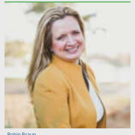
Robin Braun