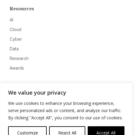
Resources
AI
Cloud
Cyber
Data
Research
Awards
Company
We value your privacy
About
We use cookies to enhance your browsing experience,
Advertise
serve personalized ads or content, and analyze our traffic.
Contact
By clicking "Accept All", you consent to our use of cookies.
Privacy
Customize
Reject All
Accept All