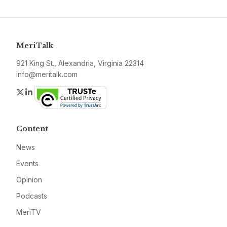
MeriTalk
921 King St., Alexandria, Virginia 22314
info@meritalk.com
Twitter
LinkedIn
Content
News
Events
Opinion
Podcasts
MeriTV