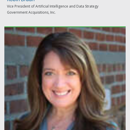
Vice President of Artificial Intelligence and Data Strategy
Government Acquisitions, Inc.