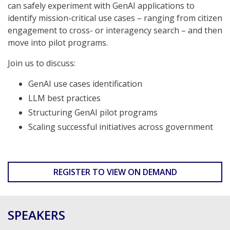
can safely experiment with GenAI applications to
identify mission-critical use cases – ranging from citizen
engagement to cross- or interagency search – and then
move into pilot programs.
Join us to discuss:
GenAI use cases identification
LLM best practices
Structuring GenAI pilot programs
Scaling successful initiatives across government
REGISTER TO VIEW ON DEMAND
SPEAKERS