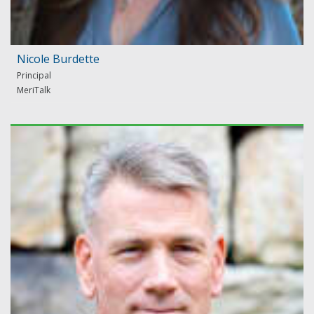
Nicole Burdette
Principal
MeriTalk