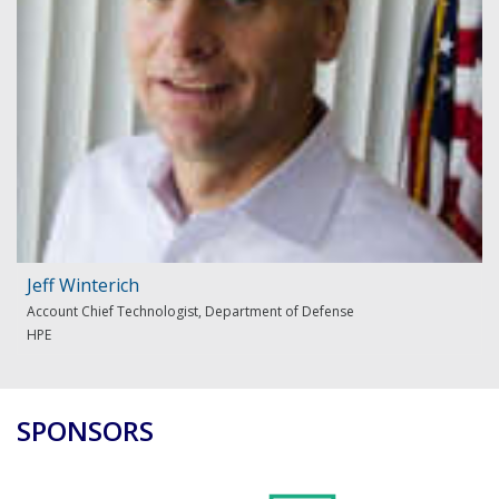
Jeff Winterich
Account Chief Technologist, Department of Defense
HPE
SPONSORS