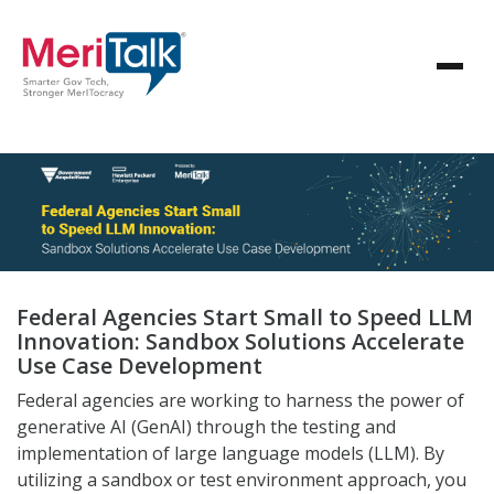
Federal Agencies Start Small to Speed LLM
Innovation: Sandbox Solutions Accelerate
Use Case Development
Federal agencies are working to harness the power of
generative AI (GenAI) through the testing and
implementation of large language models (LLM). By
utilizing a sandbox or test environment approach, you