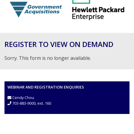
REGISTER TO VIEW ON DEMAND
Sorry. This form is no longer available.
WEBINAR AND REGISTRATION ENQUIRIES
Cendy Chou
703-883-9000, ext. 160